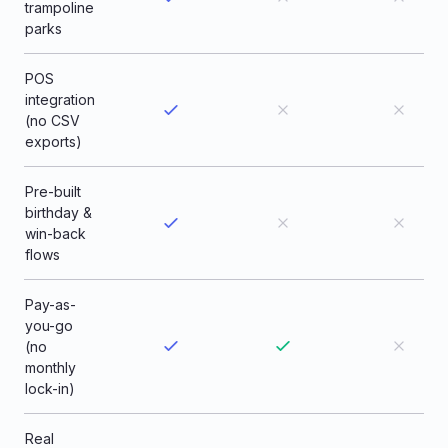
trampoline
parks
POS
integration
(no CSV
exports)
Pre-built
birthday &
win-back
flows
Pay-as-
you-go
(no
monthly
lock-in)
Real