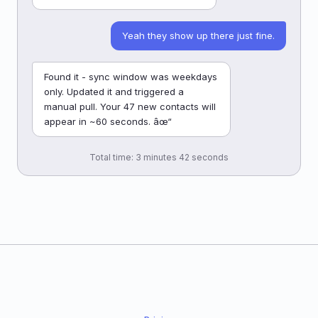
Yeah they show up there just fine.
Found it - sync window was weekdays
only. Updated it and triggered a
manual pull. Your 47 new contacts will
appear in ~60 seconds. âœ“
Total time: 3 minutes 42 seconds