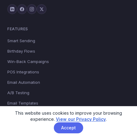
FEATURES
Smart Sending
Birthday Flows
Win-Back Campaigns
POS Integrations
Email Automation
A/B Testing
Email Templates
This website uses cookies to improve your browsing
Managed Campaigns
experience.
View our Privacy Policy
.
Sign-up Forms
Accept
Transactional Email