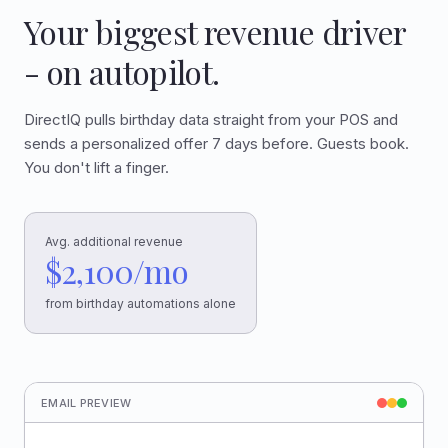
Your biggest revenue driver
- on autopilot.
DirectIQ pulls birthday data straight from your POS and
sends a personalized offer 7 days before. Guests book.
You don't lift a finger.
Avg. additional revenue
$2,100/mo
from birthday automations alone
EMAIL PREVIEW