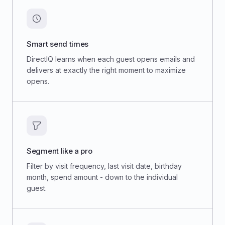
Smart send times
DirectIQ learns when each guest opens emails and
delivers at exactly the right moment to maximize
opens.
Segment like a pro
Filter by visit frequency, last visit date, birthday
month, spend amount - down to the individual
guest.