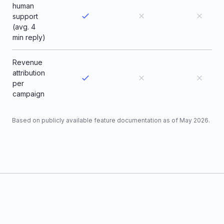
human
support
(avg. 4
min reply)
Revenue
attribution
per
campaign
Based on publicly available feature documentation as of May 2026.