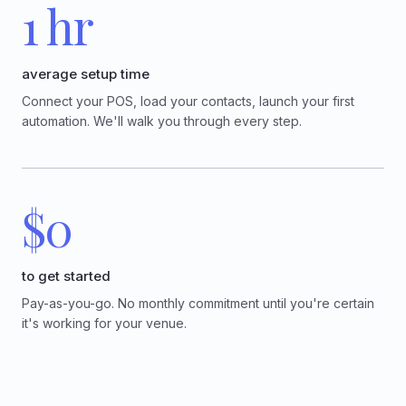
1 hr
average setup time
Connect your POS, load your contacts, launch your first
automation. We'll walk you through every step.
$0
to get started
Pay-as-you-go. No monthly commitment until you're certain
it's working for your venue.