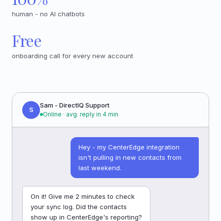
human - no AI chatbots
Free
onboarding call for every new account
Sam - DirectIQ Support
S
Online · avg. reply in 4 min
Hey - my CenterEdge integration
isn't pulling in new contacts from
last weekend.
On it! Give me 2 minutes to check
your sync log. Did the contacts
show up in CenterEdge's reporting?