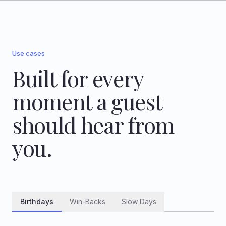
Use cases
Built for every
moment a guest
should hear from
you.
Birthdays
Win-Backs
Slow Days