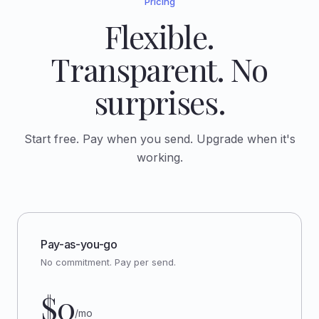
Pricing
Flexible.
Transparent. No
surprises.
Start free. Pay when you send. Upgrade when it's
working.
Pay-as-you-go
No commitment. Pay per send.
$0
/mo