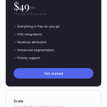
$49
/mo
Then $0.0015 per email
Everything in Pay-as-you-go
POS integrations
Revenue attribution
Advanced segmentation
Priority support
Get started
Scale