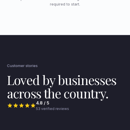
required to start.
Customer stories
Loved by businesses
across the country.
4.8 / 5
53 verified reviews