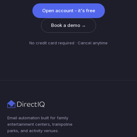
Open account - it's free
Book a demo →
No credit card required · Cancel anytime
Email automation built for family
entertainment centers, trampoline
parks, and activity venues.