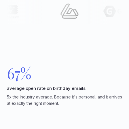
67%
average open rate on birthday emails
5x the industry average. Because it's personal, and it arrives
at exactly the right moment.