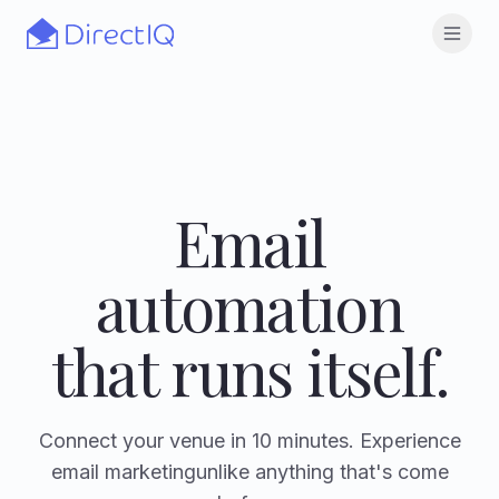
Skip to main content
Open
Email
automation
that runs itself.
Connect your venue in 10 minutes. Experience
email marketing
unlike anything that's come