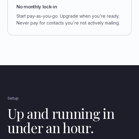
No monthly lock-in
Start pay-as-you-go. Upgrade when you're ready.
Never pay for contacts you're not actively mailing.
Setup
Up and running in
under an hour.