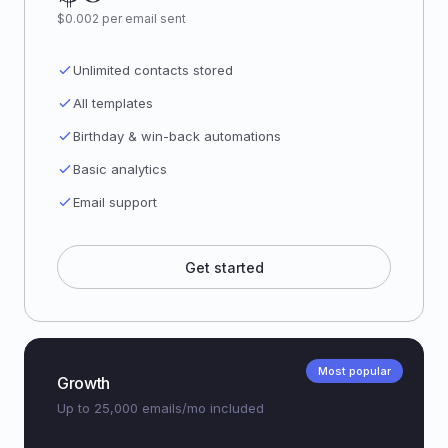
$0.002 per email sent
Unlimited contacts stored
All templates
Birthday & win-back automations
Basic analytics
Email support
Get started
Most popular
Growth
Up to 25,000 emails/mo included