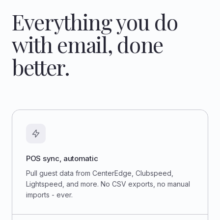
Everything you do
with email, done
better.
POS sync, automatic
Pull guest data from CenterEdge, Clubspeed,
Lightspeed, and more. No CSV exports, no manual
imports - ever.