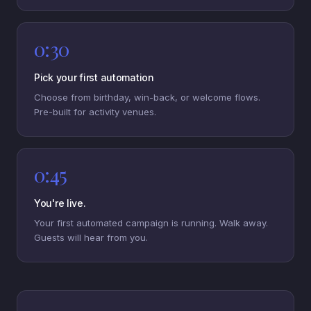
0:30
Pick your first automation
Choose from birthday, win-back, or welcome flows.
Pre-built for activity venues.
0:45
You're live.
Your first automated campaign is running. Walk away.
Guests will hear from you.