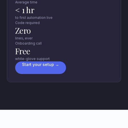
Average time
< 1 hr
to first automation live
Code required
Zero
lines, ever
Onboarding call
Free
white-glove support
Start your setup →