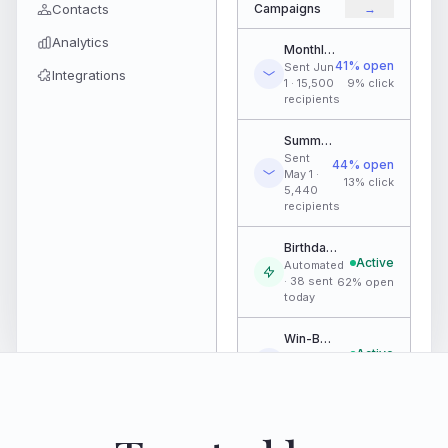
Contacts
Campaigns
→
Analytics
Monthly Newsletter
41% open
Sent Jun
Integrations
1 · 15,500
9% click
recipients
Summer Jump Pass Promo
Sent
44% open
May 1 ·
13% click
5,440
recipients
Birthday Flow - May Batch
Active
Automated
· 38 sent
62% open
today
Win-Back · Lapsed 90 Days
Active
Automated
· 12 sent
38% open
today