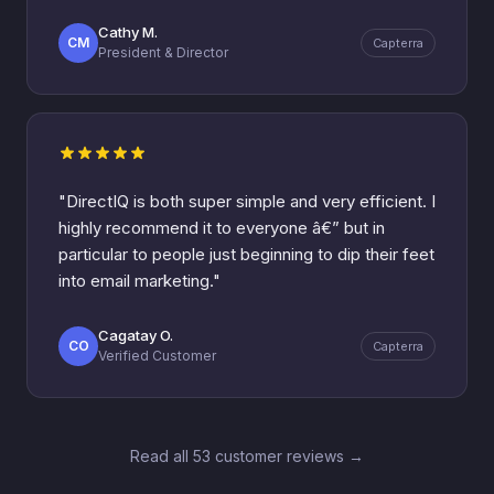
Cathy M.
CM
Capterra
President & Director
"DirectIQ is both super simple and very efficient. I
highly recommend it to everyone â€” but in
particular to people just beginning to dip their feet
into email marketing."
Cagatay O.
CO
Capterra
Verified Customer
Read all 53 customer reviews →