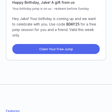
Happy Birthday, Jake! A gift from us
Your birthday jump is on us - redeem before Sunday
Hey Jake! Your birthday is coming up and we want
to celebrate with you. Use code
BDAY25
for a free
jump session for you and a friend. Valid this week
only.
Claim Your Free Jump
Features