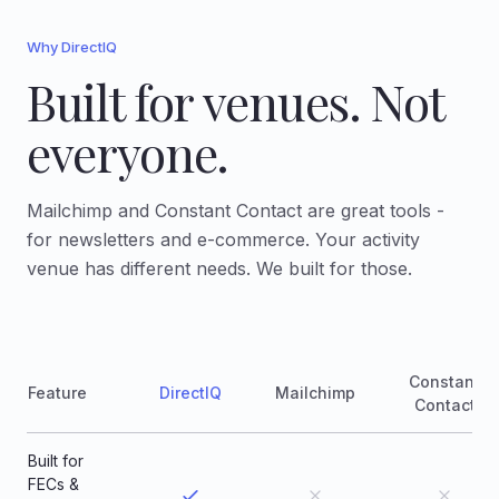
Why DirectIQ
Built for venues. Not
everyone.
Mailchimp and Constant Contact are great tools -
for newsletters and e-commerce. Your activity
venue has different needs. We built for those.
Constant
Feature
DirectIQ
Mailchimp
Contact
Built for
FECs &