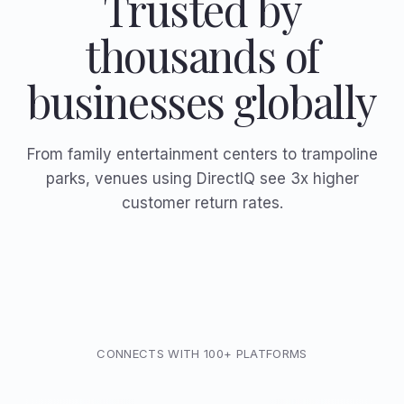
Trusted by
thousands of
businesses globally
From family entertainment centers to trampoline
parks, venues using DirectIQ see 3x higher
customer return rates.
CONNECTS WITH 100+ PLATFORMS