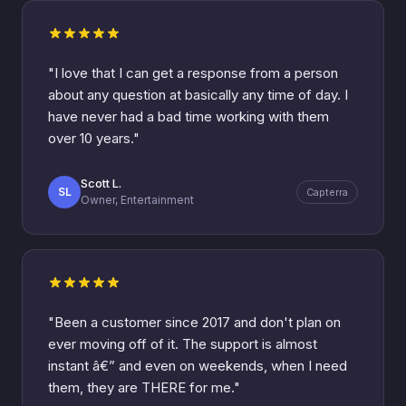
"I love that I can get a response from a person
about any question at basically any time of day. I
have never had a bad time working with them
over 10 years."
Scott L.
SL
Capterra
Owner, Entertainment
"Been a customer since 2017 and don't plan on
ever moving off of it. The support is almost
instant â€” and even on weekends, when I need
them, they are THERE for me."