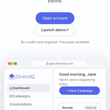
before.
Open account
Launch demo
No credit card required · Free plan available
app.directiq.com
Good morning, Jane
Here's what's happening
today.
Dashboard
New Campaign
Campaigns
Automations
Recent
View all