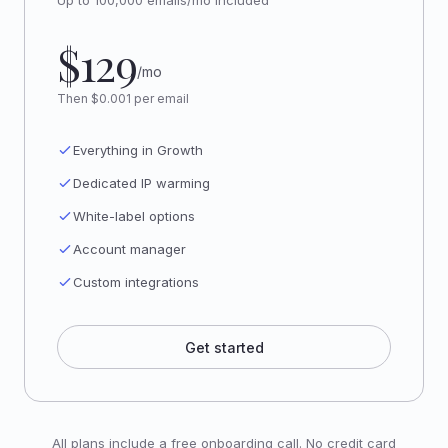
Up to 100,000 emails/mo included
$129
/mo
Then $0.001 per email
Everything in Growth
Dedicated IP warming
White-label options
Account manager
Custom integrations
Get started
All plans include a free onboarding call. No credit card