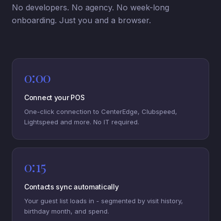
No developers. No agency. No week-long
onboarding. Just you and a browser.
0:00
Connect your POS
One-click connection to CenterEdge, Clubspeed,
Lightspeed and more. No IT required.
0:15
Contacts sync automatically
Your guest list loads in - segmented by visit history,
birthday month, and spend.