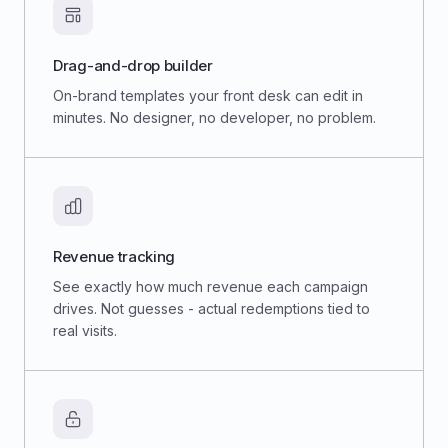
Drag-and-drop builder
On-brand templates your front desk can edit in
minutes. No designer, no developer, no problem.
Revenue tracking
See exactly how much revenue each campaign
drives. Not guesses - actual redemptions tied to
real visits.