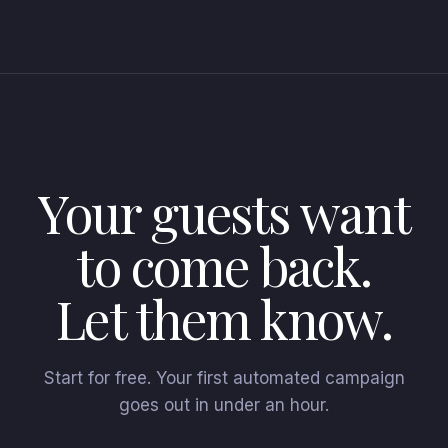
Your guests want
to come back.
Let them know.
Start for free. Your first automated campaign
goes out in under an hour.