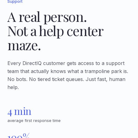
Support
A real person.
Not a help center
maze.
Every DirectIQ customer gets access to a support
team that actually knows what a trampoline park is.
No bots. No tiered ticket queues. Just fast, human
help.
4 min
average first response time
100%