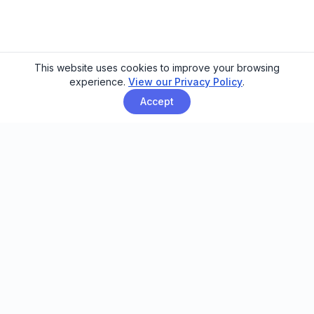
This website uses cookies to improve your browsing
experience.
View our Privacy Policy
.
Accept
Email automation built for family
entertainment centers, trampoline
parks, and activity venues.