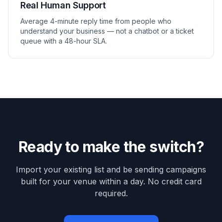
Real Human Support
Average 4-minute reply time from people who
understand your business — not a chatbot or a ticket
queue with a 48-hour SLA.
Ready to make the switch?
Import your existing list and be sending campaigns
built for your venue within a day. No credit card
required.