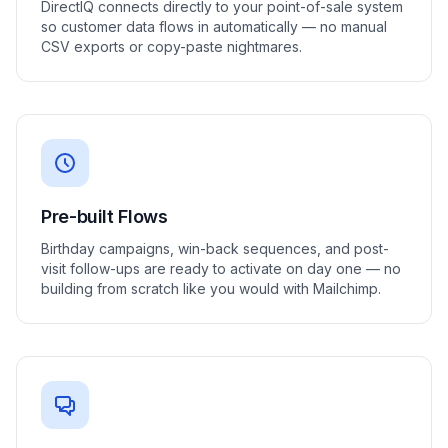
DirectIQ connects directly to your point-of-sale system
so customer data flows in automatically — no manual
CSV exports or copy-paste nightmares.
Pre-built Flows
Birthday campaigns, win-back sequences, and post-
visit follow-ups are ready to activate on day one — no
building from scratch like you would with Mailchimp.