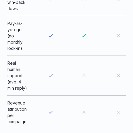
win-back
flows
Pay-as-
you-go
(no
monthly
lock-in)
Real
human
support
(avg. 4
min reply)
Revenue
attribution
per
campaign