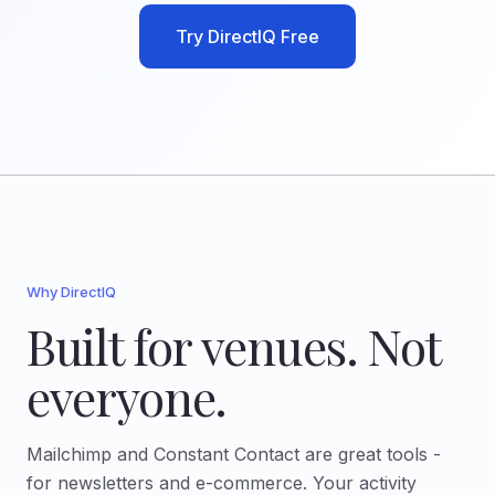
Try DirectIQ Free
Why DirectIQ
Built for venues. Not
everyone.
Mailchimp and Constant Contact are great tools -
for newsletters and e-commerce. Your activity