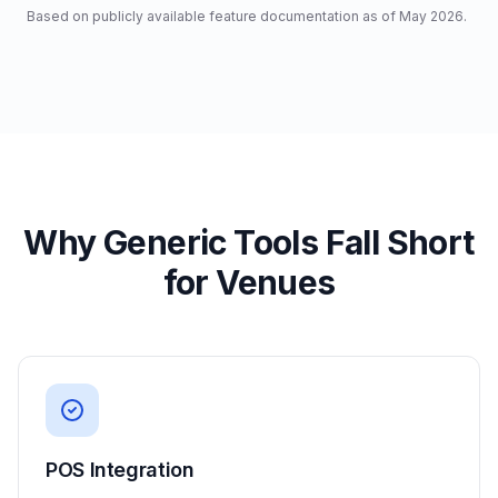
Based on publicly available feature documentation as of May 2026.
Why Generic Tools Fall Short
for Venues
POS Integration