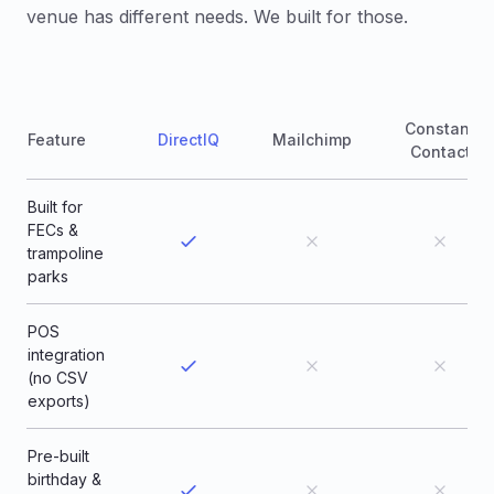
venue has different needs. We built for those.
Constant
Feature
DirectIQ
Mailchimp
Contact
Built for
FECs &
trampoline
parks
POS
integration
(no CSV
exports)
Pre-built
birthday &