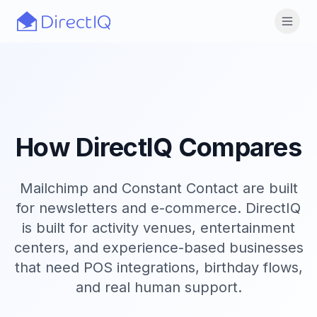
Skip to main content
Open
How DirectIQ Compares
Mailchimp and Constant Contact are built
for newsletters and e-commerce. DirectIQ
is built for activity venues, entertainment
centers, and experience-based businesses
that need POS integrations, birthday flows,
and real human support.