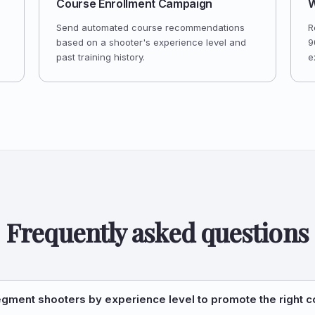
Course Enrollment Campaign
W
Send automated course recommendations
R
based on a shooter's experience level and
9
past training history.
e
Frequently asked questions
egment shooters by experience level to promote the right 