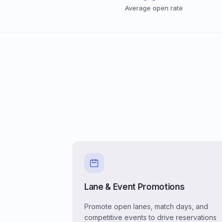
Average open rate
Lane & Event Promotions
Promote open lanes, match days, and
competitive events to drive reservations