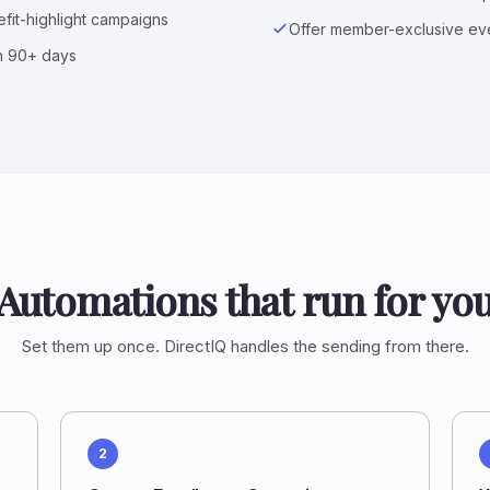
fit-highlight campaigns
Offer member-exclusive eve
n 90+ days
Automations that run for yo
Set them up once. DirectIQ handles the sending from there.
2