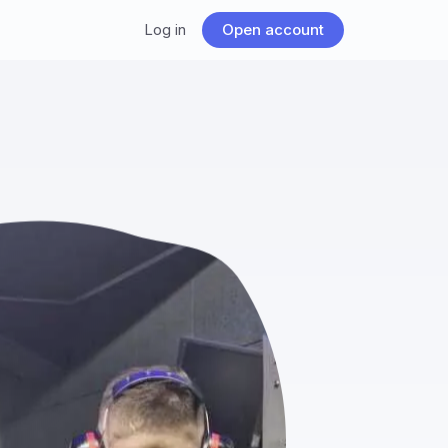
Log in
Open account