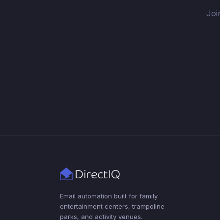
Joi
Email automation built for family
entertainment centers, trampoline
parks, and activity venues.