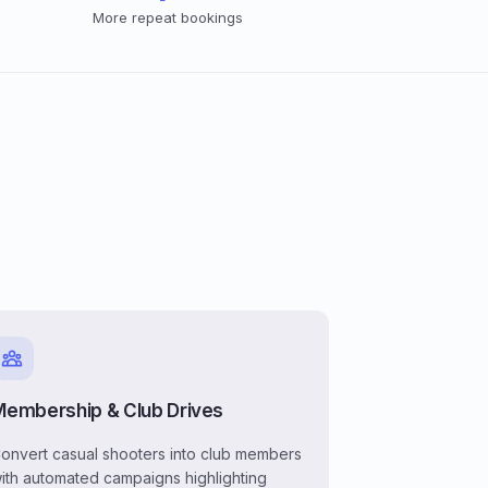
More repeat bookings
Membership & Club Drives
onvert casual shooters into club members
ith automated campaigns highlighting