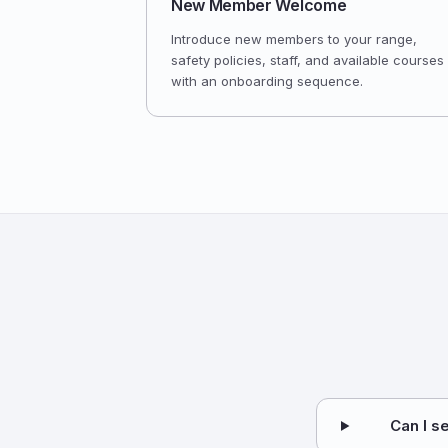
New Member Welcome
Introduce new members to your range,
safety policies, staff, and available courses
with an onboarding sequence.
Can I s