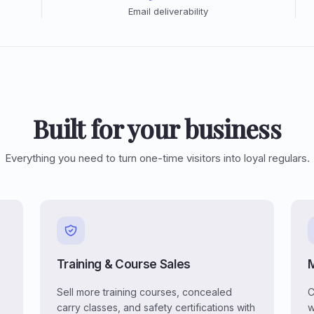
Email deliverability
Built for your business
Everything you need to turn one-time visitors into loyal regulars.
Training & Course Sales
Sell more training courses, concealed
C
carry classes, and safety certifications with
w