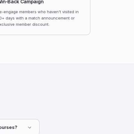
in-Back Campaign
e-engage members who haven't visited in
0+ days with a match announcement or
xclusive member discount.
courses?