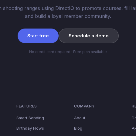
n shooting ranges using DirectIQ to promote courses, fill la
and build a loyal member community.
Start free
Schedule a demo
No credit card required · Free plan available
FEATURES
COMPANY
R
Smart Sending
About
D
Birthday Flows
Blog
AP