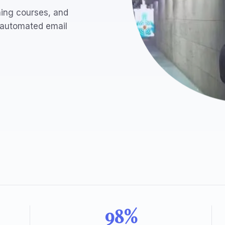
ning courses, and
 automated email
98%