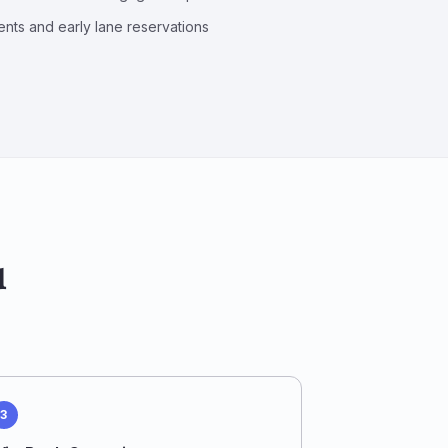
nts and early lane reservations
u
3