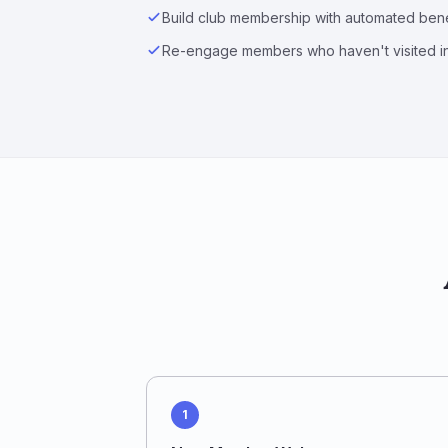
Build club membership with automated bene
Re-engage members who haven't visited i
1