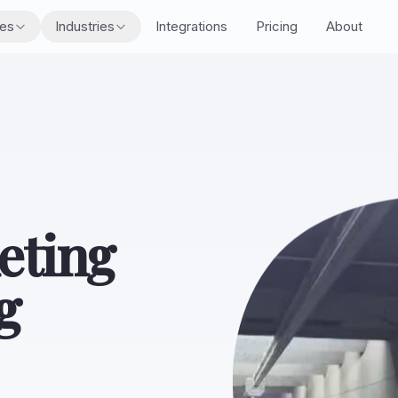
res
Industries
Integrations
Pricing
About
eting
g