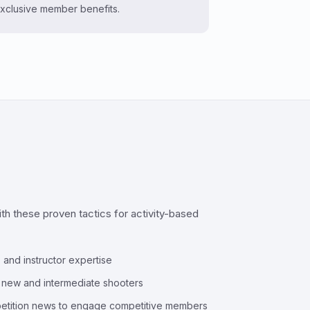
xclusive member benefits.
h these proven tactics for activity-based
 and instructor expertise
o new and intermediate shooters
petition news to engage competitive members