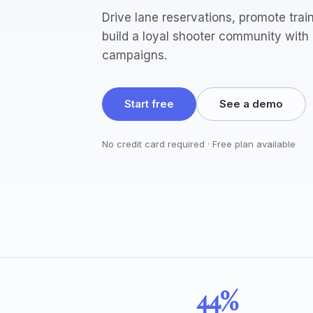
Drive lane reservations, promote trai
build a loyal shooter community with
campaigns.
Start free
See a demo
No credit card required · Free plan available
44%