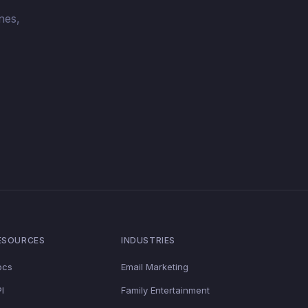
nes,
ESOURCES
INDUSTRIES
ocs
Email Marketing
I
Family Entertainment