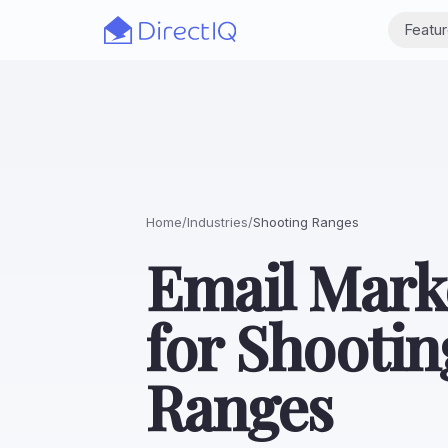
Skip to main content
Featu
Home
/
Industries
/
Shooting Ranges
Email Mark
for Shootin
Ranges