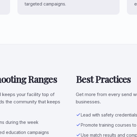
targeted campaigns.
e
hooting Ranges
Best Practices
l keeps your facility top of
Get more from every send wit
ilds the community that keeps
businesses.
Lead with safety credentials
ons during the week
Promote training courses t
eted education campaigns
Use match results and com