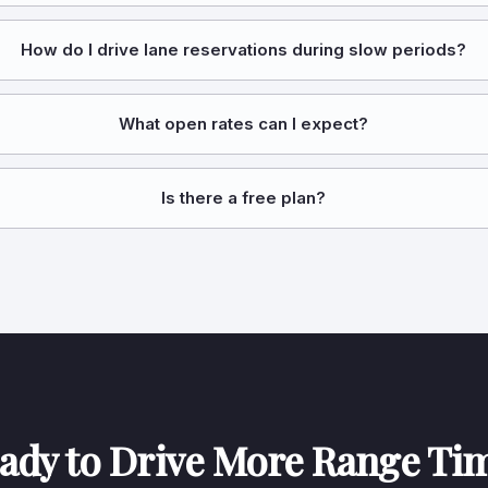
How do I drive lane reservations during slow periods?
What open rates can I expect?
Is there a free plan?
ady to Drive More Range Ti