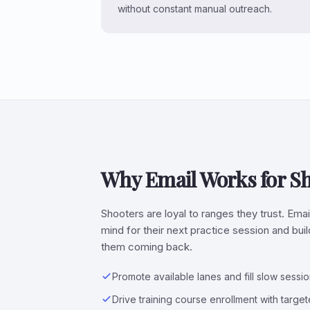
without constant manual outreach.
Why Email Works for S
Shooters are loyal to ranges they trust. Emai
mind for their next practice session and bu
them coming back.
Promote available lanes and fill slow sessi
Drive training course enrollment with targ