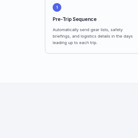
1
Pre-Trip Sequence
Automatically send gear lists, safety
briefings, and logistics details in the days
leading up to each trip.