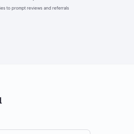
ries to prompt reviews and referrals
u