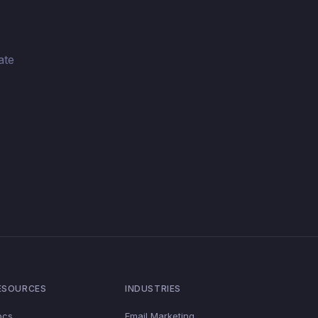
ate
ESOURCES
INDUSTRIES
ocs
Email Marketing