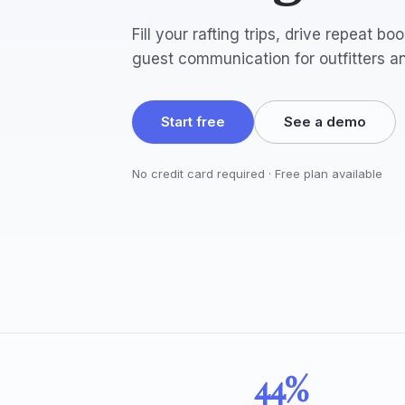
Fill your rafting trips, drive repeat 
guest communication for outfitters a
Start free
See a demo
No credit card required · Free plan available
44%