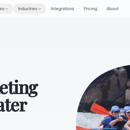
res
Industries
Integrations
Pricing
About
eting
ater