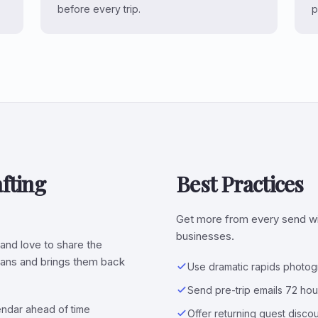
before every trip.
p
fting
Best Practices
Get more from every send wit
businesses.
and love to share the
plans and brings them back
Use dramatic rapids photog
Send pre-trip emails 72 ho
lendar ahead of time
Offer returning guest discou