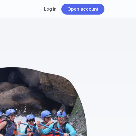
Log in
Open account