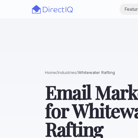
Skip to main content
Featu
Home
/
Industries
/
Whitewater Rafting
Email Mark
for Whitew
Rafting