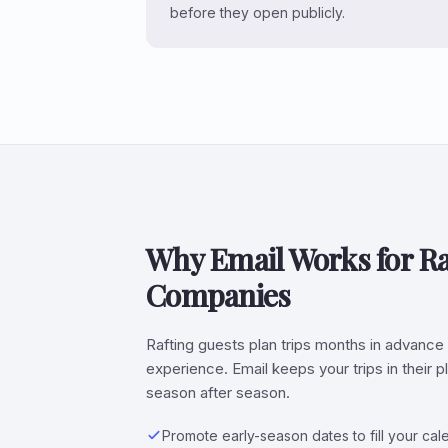
before they open publicly.
Why Email Works for Ra
Companies
Rafting guests plan trips months in advance 
experience. Email keeps your trips in their 
season after season.
Promote early-season dates to fill your ca