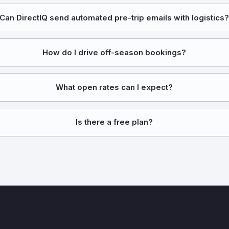
Can DirectIQ send automated pre-trip emails with logistics
How do I drive off-season bookings?
What open rates can I expect?
Is there a free plan?