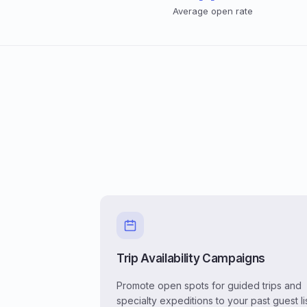
Average open rate
Trip Availability Campaigns
Promote open spots for guided trips and
specialty expeditions to your past guest li