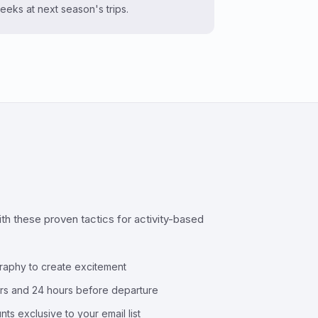
eeks at next season's trips.
h these proven tactics for activity-based
raphy to create excitement
urs and 24 hours before departure
nts exclusive to your email list