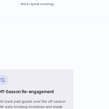
More repeat bookings
Off-Season Re-engagement
in back past guests over the off-season
ith early booking incentives and sneak