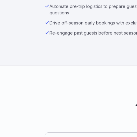
Automate pre-trip logistics to prepare gue
questions
Drive off-season early bookings with exclus
Re-engage past guests before next seaso