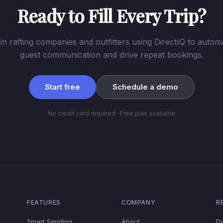
Ready to Fill Every Trip?
in rafting companies and outfitters using DirectIQ to autom
guest communication and drive repeat bookings.
Start free
Schedule a demo
No credit card required · Free plan available
FEATURES
COMPANY
R
Smart Sending
About
D