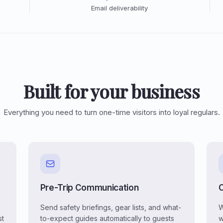
Email deliverability
Built for your business
Everything you need to turn one-time visitors into loyal regulars.
Pre-Trip Communication
Send safety briefings, gear lists, and what-
W
st
to-expect guides automatically to guests
w