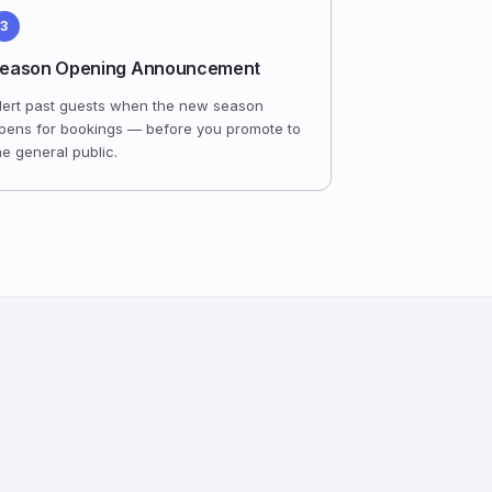
3
eason Opening Announcement
lert past guests when the new season
pens for bookings — before you promote to
he general public.