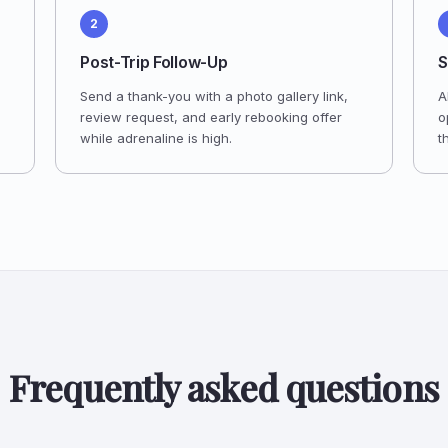
2
Post-Trip Follow-Up
S
Send a thank-you with a photo gallery link,
A
review request, and early rebooking offer
o
while adrenaline is high.
t
Frequently asked questions