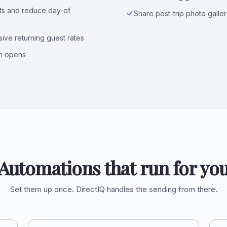
sts and reduce day-of
Share post-trip photo galle
ive returning guest rates
n opens
Automations that run for yo
Set them up once. DirectIQ handles the sending from there.