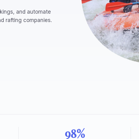
bookings, and automate
nd rafting companies.
98%