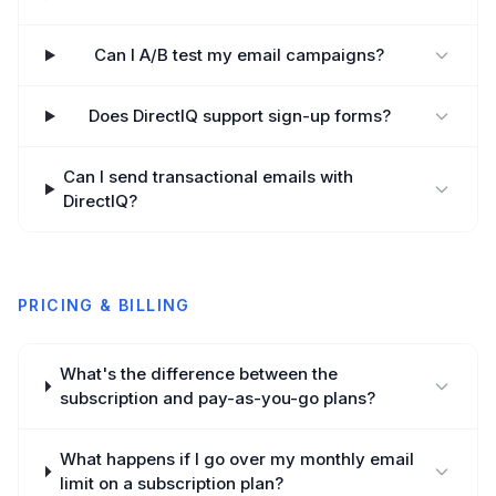
Can I A/B test my email campaigns?
Does DirectIQ support sign-up forms?
Can I send transactional emails with
DirectIQ?
PRICING & BILLING
What's the difference between the
subscription and pay-as-you-go plans?
What happens if I go over my monthly email
limit on a subscription plan?