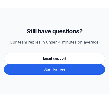
Still have questions?
Our team replies in under 4 minutes on average.
Email support
Start for free