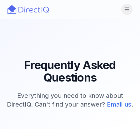
Skip to main content
Open
Frequently Asked
Questions
Everything you need to know about
DirectIQ. Can't find your answer?
Email us
.