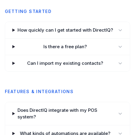
GETTING STARTED
How quickly can I get started with DirectIQ?
Is there a free plan?
Can I import my existing contacts?
FEATURES & INTEGRATIONS
Does DirectIQ integrate with my POS
system?
What kinds of automations are available?