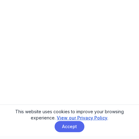
This website uses cookies to improve your browsing
experience.
View our Privacy Policy
.
Accept