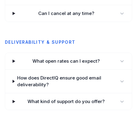
Can I cancel at any time?
DELIVERABILITY & SUPPORT
What open rates can I expect?
How does DirectIQ ensure good email
deliverability?
What kind of support do you offer?