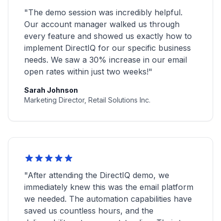
"The demo session was incredibly helpful.
Our account manager walked us through
every feature and showed us exactly how to
implement DirectIQ for our specific business
needs. We saw a 30% increase in our email
open rates within just two weeks!"
Sarah Johnson
Marketing Director, Retail Solutions Inc.
"After attending the DirectIQ demo, we
immediately knew this was the email platform
we needed. The automation capabilities have
saved us countless hours, and the