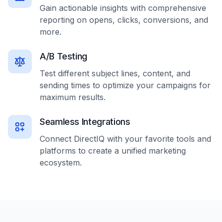
Gain actionable insights with comprehensive
reporting on opens, clicks, conversions, and
more.
A/B Testing
Test different subject lines, content, and
sending times to optimize your campaigns for
maximum results.
Seamless Integrations
Connect DirectIQ with your favorite tools and
platforms to create a unified marketing
ecosystem.