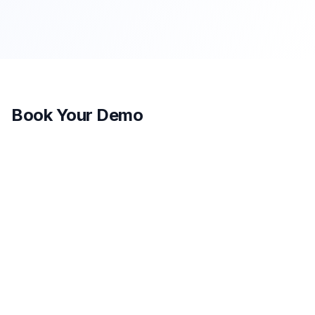
Book Your Demo