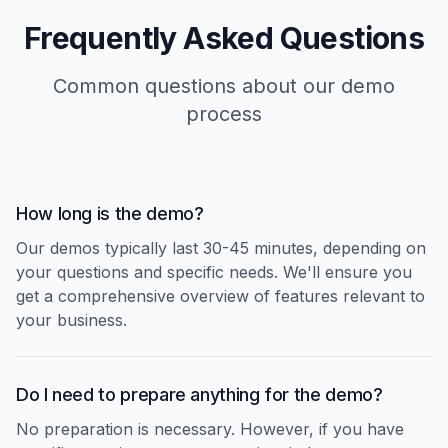
Frequently Asked Questions
Common questions about our demo
process
How long is the demo?
Our demos typically last 30-45 minutes, depending on
your questions and specific needs. We'll ensure you
get a comprehensive overview of features relevant to
your business.
Do I need to prepare anything for the demo?
No preparation is necessary. However, if you have