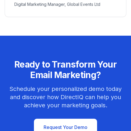
Digital Marketing Manager, Global Events Ltd
Ready to Transform Your
Email Marketing?
Schedule your personalized demo today
and discover how DirectIQ can help you
achieve your marketing goals.
Request Your Demo