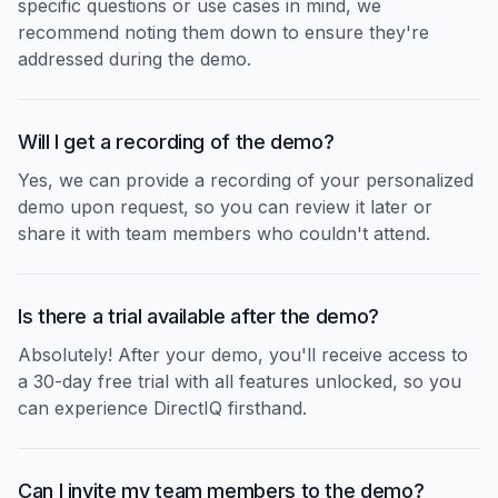
specific questions or use cases in mind, we
recommend noting them down to ensure they're
addressed during the demo.
Will I get a recording of the demo?
Yes, we can provide a recording of your personalized
demo upon request, so you can review it later or
share it with team members who couldn't attend.
Is there a trial available after the demo?
Absolutely! After your demo, you'll receive access to
a 30-day free trial with all features unlocked, so you
can experience DirectIQ firsthand.
Can I invite my team members to the demo?