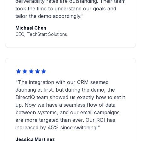
deliverability rates are outstanding. Their team
took the time to understand our goals and
tailor the demo accordingly."
Michael Chen
CEO, TechStart Solutions
"The integration with our CRM seemed
daunting at first, but during the demo, the
DirectIQ team showed us exactly how to set it
up. Now we have a seamless flow of data
between systems, and our email campaigns
are more targeted than ever. Our ROI has
increased by 45% since switching!"
Jessica Martinez