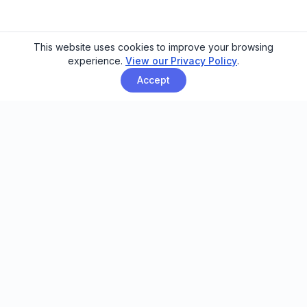
This website uses cookies to improve your browsing
experience.
View our Privacy Policy
.
Accept
Email automation built for family
entertainment centers, trampoline
parks, and activity venues.