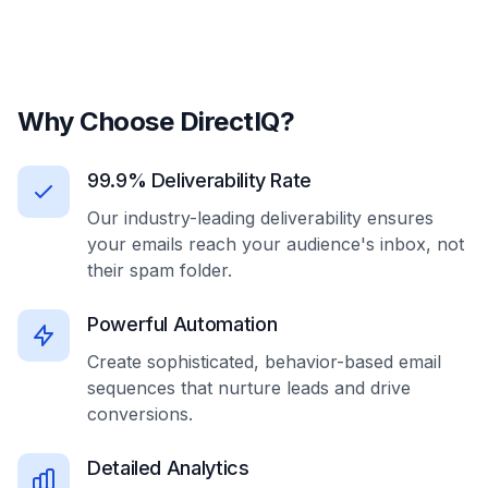
Why Choose DirectIQ?
99.9% Deliverability Rate
Our industry-leading deliverability ensures
your emails reach your audience's inbox, not
their spam folder.
Powerful Automation
Create sophisticated, behavior-based email
sequences that nurture leads and drive
conversions.
Detailed Analytics