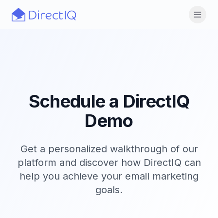
Skip to main content
Open
Schedule a DirectIQ
Demo
Get a personalized walkthrough of our
platform and discover how DirectIQ can
help you achieve your email marketing
goals.