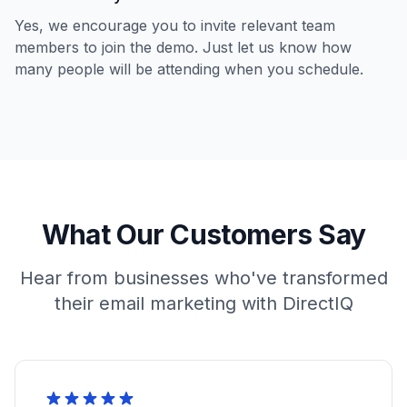
Yes, we encourage you to invite relevant team
members to join the demo. Just let us know how
many people will be attending when you schedule.
What Our Customers Say
Hear from businesses who've transformed
their email marketing with DirectIQ