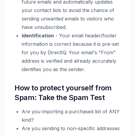
future emails and automatically updates
your contact lists to avoid the chance of
sending unwanted emails to visitors who
have unsubscribed.
Identification
- Your email header/footer
information is correct because it is pre-set
for you by DirectIQ. Your email's "From"
address is verified and already accurately
identifies you as the sender.
How to protect yourself from
Spam: Take the Spam Test
Are you importing a purchased list of ANY
kind?
Are you sending to non-specific addresses