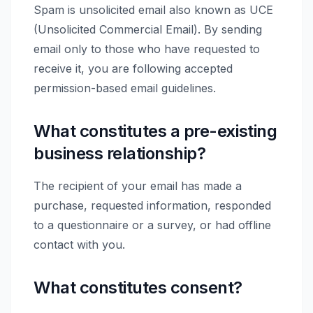
Spam is unsolicited email also known as UCE
(Unsolicited Commercial Email). By sending
email only to those who have requested to
receive it, you are following accepted
permission-based email guidelines.
What constitutes a pre-existing
business relationship?
The recipient of your email has made a
purchase, requested information, responded
to a questionnaire or a survey, or had offline
contact with you.
What constitutes consent?