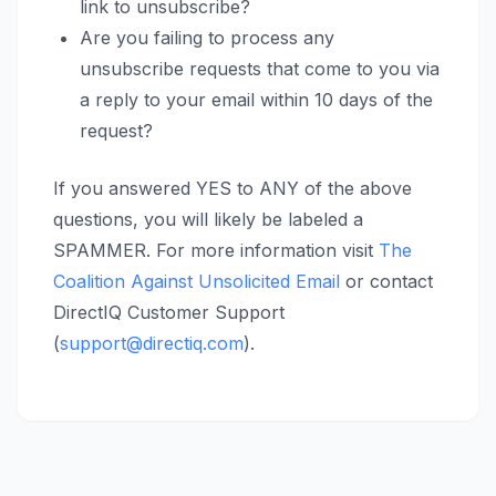
link to unsubscribe?
Are you failing to process any
unsubscribe requests that come to you via
a reply to your email within 10 days of the
request?
If you answered YES to ANY of the above
questions, you will likely be labeled a
SPAMMER. For more information visit
The
Coalition Against Unsolicited Email
or contact
DirectIQ Customer Support
(
support@directiq.com
).