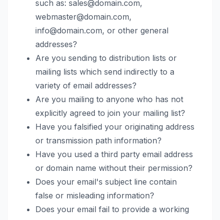
such as: sales@domain.com,
webmaster@domain.com,
info@domain.com, or other general
addresses?
Are you sending to distribution lists or
mailing lists which send indirectly to a
variety of email addresses?
Are you mailing to anyone who has not
explicitly agreed to join your mailing list?
Have you falsified your originating address
or transmission path information?
Have you used a third party email address
or domain name without their permission?
Does your email's subject line contain
false or misleading information?
Does your email fail to provide a working