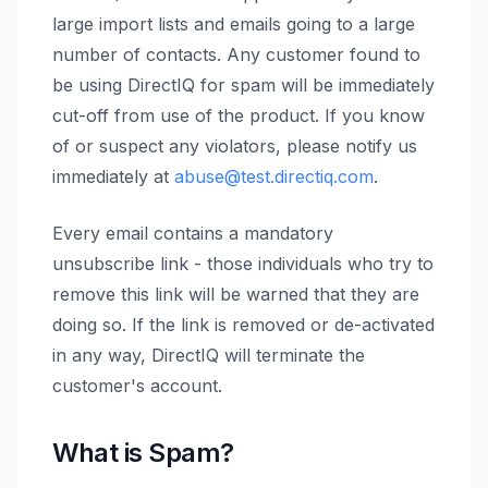
large import lists and emails going to a large
number of contacts. Any customer found to
be using DirectIQ for spam will be immediately
cut-off from use of the product. If you know
of or suspect any violators, please notify us
immediately at
abuse@test.directiq.com
.
Every email contains a mandatory
unsubscribe link - those individuals who try to
remove this link will be warned that they are
doing so. If the link is removed or de-activated
in any way, DirectIQ will terminate the
customer's account.
What is Spam?