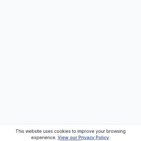
This website uses cookies to improve your browsing
experience.
View our Privacy Policy
.