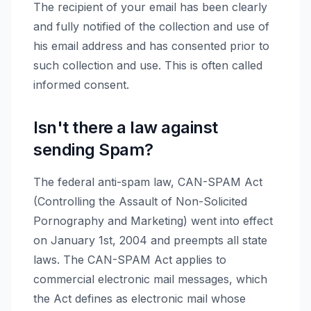
The recipient of your email has been clearly
and fully notified of the collection and use of
his email address and has consented prior to
such collection and use. This is often called
informed consent.
Isn't there a law against
sending Spam?
The federal anti-spam law, CAN-SPAM Act
(Controlling the Assault of Non-Solicited
Pornography and Marketing) went into effect
on January 1st, 2004 and preempts all state
laws. The CAN-SPAM Act applies to
commercial electronic mail messages, which
the Act defines as electronic mail whose