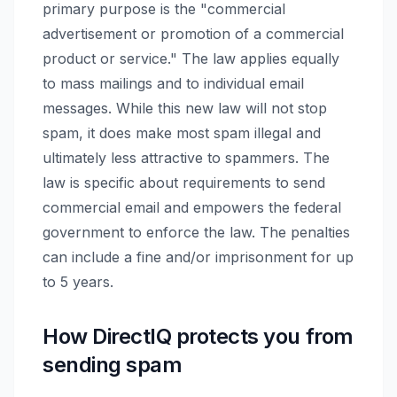
primary purpose is the "commercial
advertisement or promotion of a commercial
product or service." The law applies equally
to mass mailings and to individual email
messages. While this new law will not stop
spam, it does make most spam illegal and
ultimately less attractive to spammers. The
law is specific about requirements to send
commercial email and empowers the federal
government to enforce the law. The penalties
can include a fine and/or imprisonment for up
to 5 years.
How DirectIQ protects you from
sending spam