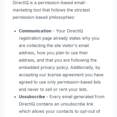
DirectIQ is a permission-based email-
marketing tool that follows the strictest
permission-based philosophies:
Communication
- Your DirectIQ
registration page already states why you
are collecting the site visitor's email
address, how you plan to use their
address, and that you are following the
embedded privacy policy. Additionally, by
accepting our license agreement you have
agreed to use only permission-based lists
and never to sell or rent your lists.
Unsubscribe
- Every email generated from
DirectIQ contains an unsubscribe link
which allows your contacts to opt-out of