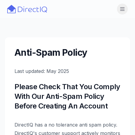
Skip to main content
Open
Anti-Spam Policy
Last updated: May 2025
Please Check That You Comply
With Our Anti-Spam Policy
Before Creating An Account
DirectIQ has a no tolerance anti spam policy.
DirectIQ's customer support actively monitors