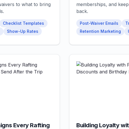
aivers to what to bring
memberships, and keep
s.
back.
Checklist Templates
Post-Waiver Emails
T
Show-Up Rates
Retention Marketing
igns Every Rafting
Building Loyalty wit