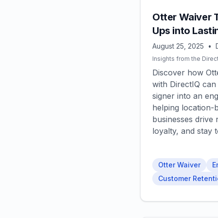
Otter Waiver 
Ups into Last
August 25, 2025
•
Insights from the Direc
Discover how Otte
with DirectIQ can
signer into an en
helping location-
businesses drive r
loyalty, and stay 
Otter Waiver
E
Customer Retent