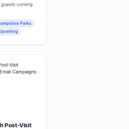
 guests coming
rampoline Parks
Upselling
h Post-Visit