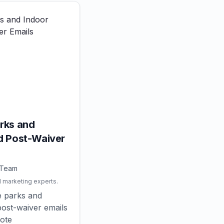
rks and
d Post-Waiver
 Team
l marketing experts.
e parks and
ost-waiver emails
mote