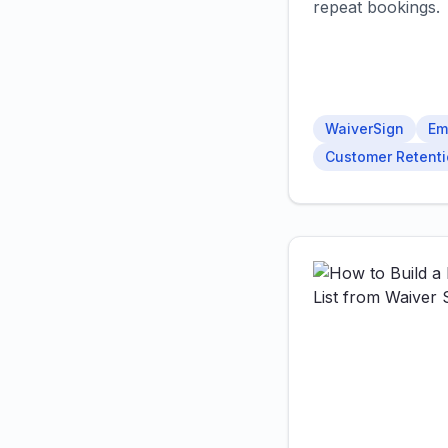
repeat bookings.
WaiverSign
Em
Customer Retent