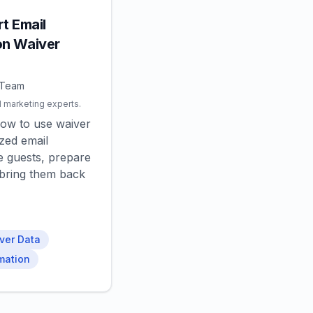
t Email
n Waiver
 Team
l marketing experts.
how to use waiver
ized email
 guests, prepare
d bring them back
ver Data
mation