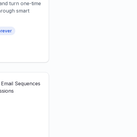
and turn one-time
 through smart
rever