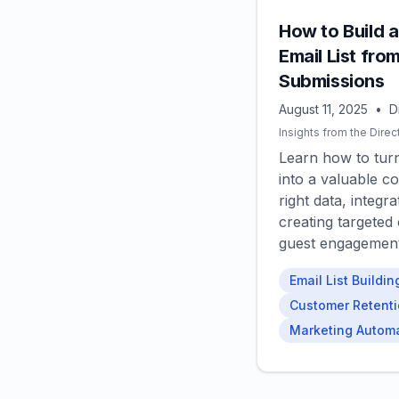
How to Build 
Email List fro
Submissions
August 11, 2025
•
D
Insights from the Direc
Learn how to tur
into a valuable co
right data, integ
creating targeted
guest engagement 
Email List Buildin
Customer Retent
Marketing Autom