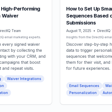
a High-Performing
How to Set Up Smar
m Waiver
Sequences Based o
Submissions
irectIQ Team
August 11, 2025
•
DirectIQ
tIQ email marketing experts.
Insights from the DirectIQ emai
n every signed waiver
Discover step-by-step 
ntact by collecting the
data to trigger personal
rating with your CRM, and
sequences that welcome
 campaigns that boost
them for their visit, an
and repeat visits.
for future experiences.
g
Waiver Integrations
ion
Email Sequences
Wai
ation
Personalization
Auto