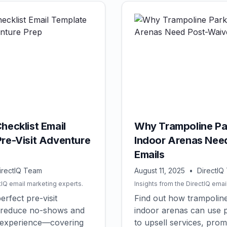
hecklist Email
Why Trampoline Pa
Pre-Visit Adventure
Indoor Arenas Nee
Emails
irectIQ Team
August 11, 2025
•
DirectIQ
tIQ email marketing experts.
Insights from the DirectIQ emai
erfect pre-visit
Find out how trampolin
to reduce no-shows and
indoor arenas can use p
 experience—covering
to upsell services, pro