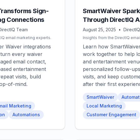
Transforms Sign-
SmartWaiver Spark
ing Connections
Through DirectIQ 
DirectIQ Team
August 25, 2025
•
DirectI
tIQ email marketing experts.
Insights from the DirectIQ emai
r Waiver integrations
Learn how SmartWaiver
 turn every waiver
work together to help lo
gaged email contact,
and entertainment venu
based entertainment
personalized follow-ups
epeat visits, build
visits, and keep custom
top-of-mind.
after their first experien
SmartWaiver
Automat
mail Marketing
Local Marketing
ion
Automations
Customer Engagement