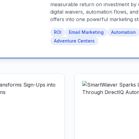
measurable return on investment by 
digital waivers, automation flows, an
offers into one powerful marketing st
ROI
Email Marketing
Automation
Adventure Centers