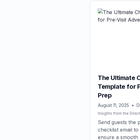
The Ultimate C
Template for 
Prep
August 11, 2025
•
D
Insights from the Direc
Send guests the p
checklist email 
ensure a smooth