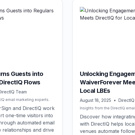
rns Guests into
Unlocking Engagem
DirectIQ Flows
WaiverForever Meet
Local LBEs
DirectIQ Team
tIQ email marketing experts.
August 18, 2025
•
DirectI
Sign and DirectIQ work
Insights from the DirectIQ emai
t one-time visitors into
Discover how integrati
through automated email
with DirectIQ helps loca
 relationships and drive
venues automate follow