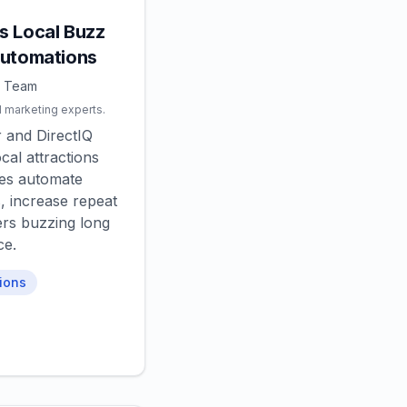
s Local Buzz
Automations
Q Team
l marketing experts.
 and DirectIQ
cal attractions
es automate
, increase repeat
ers buzzing long
ce.
ions