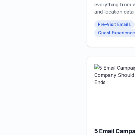
everything from w
and location detail
Pre-Visit Emails
Guest Experience
5 Email Campa