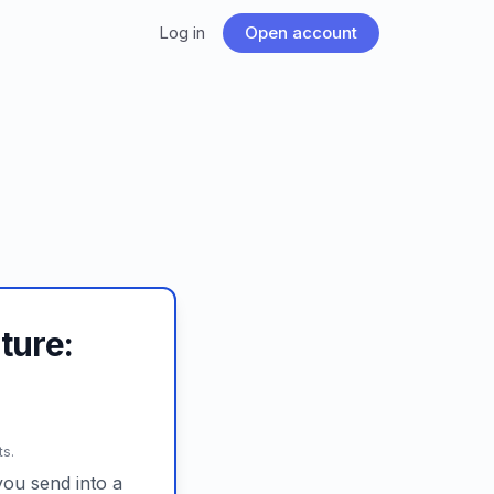
Log in
Open account
ture:
ts.
ou send into a