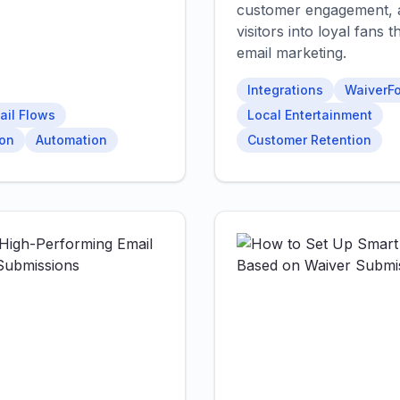
customer engagement, 
visitors into loyal fans
email marketing.
Integrations
WaiverFo
ail Flows
Local Entertainment
ion
Automation
Customer Retention