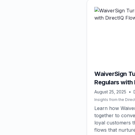
WaiverSign Tu
Regulars with 
August 25, 2025
•
Insights from the Direc
Learn how Waiver
together to conver
loyal customers 
flows that nurture