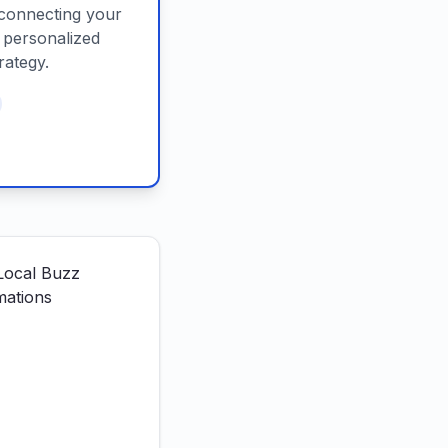
connecting your
d personalized
rategy.