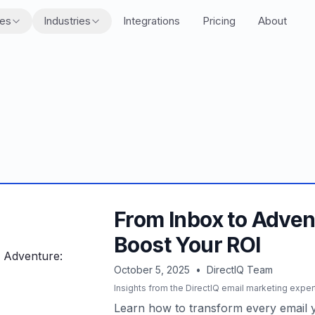
res
Industries
Integrations
Pricing
About
From Inbox to Adven
Boost Your ROI
October 5, 2025
•
DirectIQ Team
Insights from the DirectIQ email marketing exper
Learn how to transform every email y