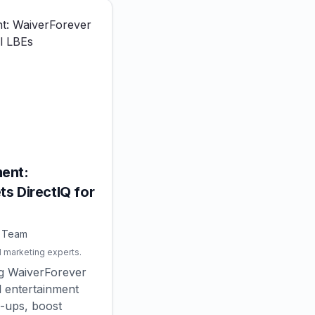
ent:
s DirectIQ for
Q Team
l marketing experts.
ng WaiverForever
l entertainment
-ups, boost