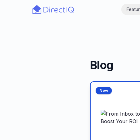
Skip to main content
Featu
Blog
New