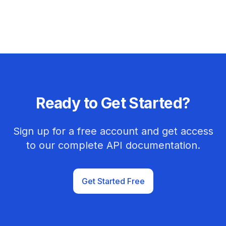
Ready to Get Started?
Sign up for a free account and get access
to our complete API documentation.
Get Started Free