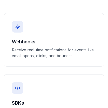
Webhooks
Receive real-time notifications for events like
email opens, clicks, and bounces.
SDKs