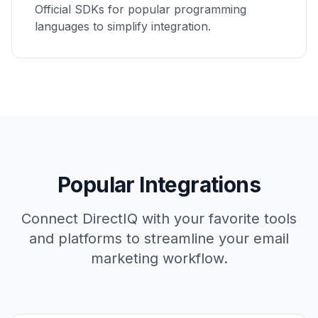
Official SDKs for popular programming
languages to simplify integration.
Popular Integrations
Connect DirectIQ with your favorite tools
and platforms to streamline your email
marketing workflow.