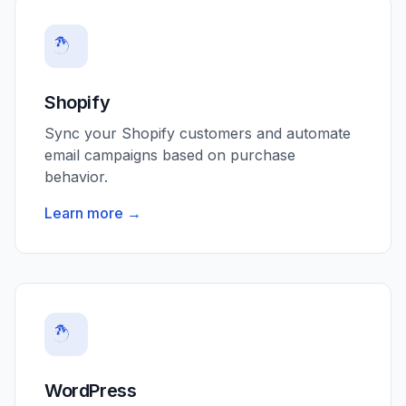
Shopify
Sync your Shopify customers and automate
email campaigns based on purchase
behavior.
Learn more →
WordPress