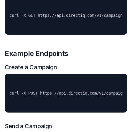
Example Endpoints
Create a Campaign
Send a Campaign