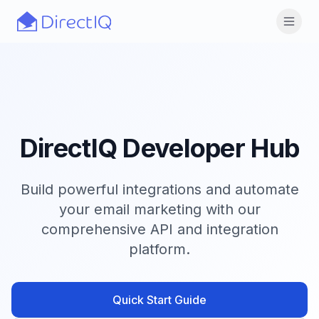
Skip to main content
Open
DirectIQ Developer Hub
Build powerful integrations and automate
your email marketing with our
comprehensive API and integration
platform.
Quick Start Guide