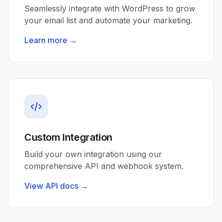
Seamlessly integrate with WordPress to grow
your email list and automate your marketing.
Learn more →
Custom Integration
Build your own integration using our
comprehensive API and webhook system.
View API docs →