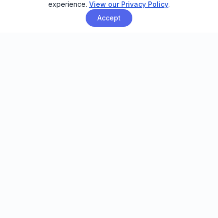
experience.
View our Privacy Policy
.
Accept
Email automation built for family
entertainment centers, trampoline
parks, and activity venues.
FEATURES
Smart Sending