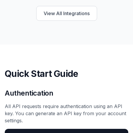
View All Integrations
Quick Start Guide
Authentication
All API requests require authentication using an API
key. You can generate an API key from your account
settings.