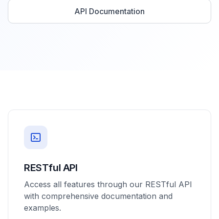
API Documentation
RESTful API
Access all features through our RESTful API
with comprehensive documentation and
examples.