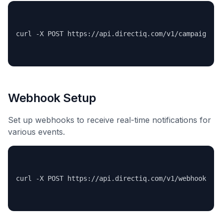
Webhook Setup
Set up webhooks to receive real-time notifications for
various events.