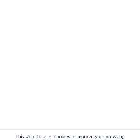
This website uses cookies to improve your browsing