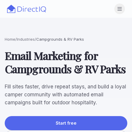
Skip to main content
Open
Home
/
Industries
/
Campgrounds & RV Parks
Email Marketing for
Campgrounds & RV Parks
Fill sites faster, drive repeat stays, and build a loyal
camper community with automated email
campaigns built for outdoor hospitality.
Start free