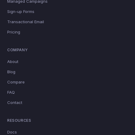
Managed Campaigns
Sign-up Forms
Transactional Email
Pricing
COMPANY
About
Blog
Compare
FAQ
Contact
RESOURCES
Docs