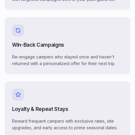
Win-Back Campaigns
Re-engage campers who stayed once and haven't
returned with a personalized offer for their next trip.
Loyalty & Repeat Stays
Reward frequent campers with exclusive rates, site
upgrades, and early access to prime seasonal dates.