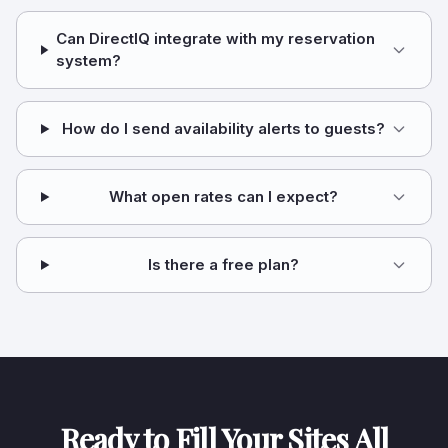
Can DirectIQ integrate with my reservation
system?
How do I send availability alerts to guests?
What open rates can I expect?
Is there a free plan?
Ready to Fill Your Sites All