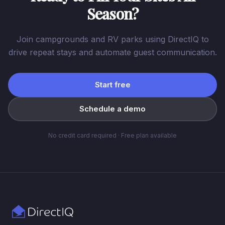
Season?
Join campgrounds and RV parks using DirectIQ to
drive repeat stays and automate guest communication.
Start free
Schedule a demo
No credit card required · Free plan available