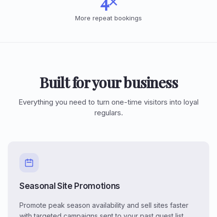
4×
More repeat bookings
Built for your business
Everything you need to turn one-time visitors into loyal
regulars.
Seasonal Site Promotions
Promote peak season availability and sell sites faster
with targeted campaigns sent to your past guest list.