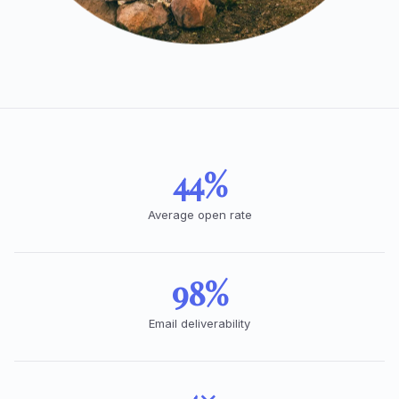
44%
Average open rate
98%
Email deliverability