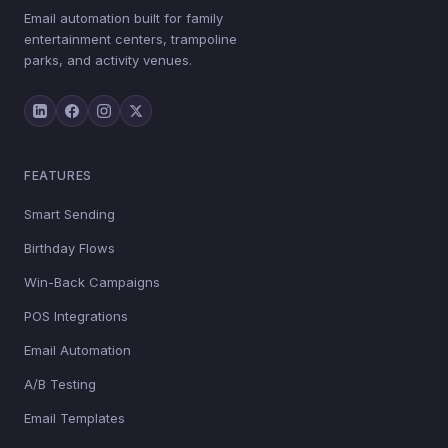
Email automation built for family
entertainment centers, trampoline
parks, and activity venues.
FEATURES
Smart Sending
Birthday Flows
Win-Back Campaigns
POS Integrations
Email Automation
A/B Testing
Email Templates