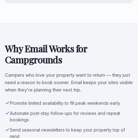
Why Email Works for
Campgrounds
Campers who love your property want to return — they just
need a reason to book sooner. Email keeps your sites visible
when they're planning their next trip.
Promote limited availability to fill peak weekends early
Automate post-stay follow-ups for reviews and repeat
bookings
Send seasonal newsletters to keep your property top of
mind