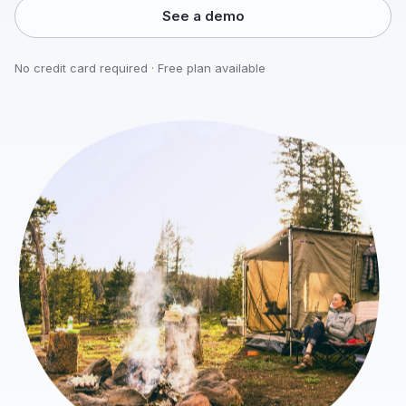
See a demo
No credit card required · Free plan available