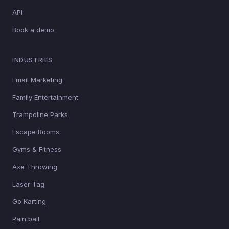
API
Book a demo
INDUSTRIES
Email Marketing
Family Entertainment
Trampoline Parks
Escape Rooms
Gyms & Fitness
Axe Throwing
Laser Tag
Go Karting
Paintball