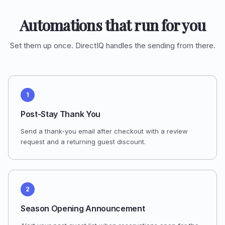
Automations that run for you
Set them up once. DirectIQ handles the sending from there.
1
Post-Stay Thank You
Send a thank-you email after checkout with a review
request and a returning guest discount.
2
Season Opening Announcement