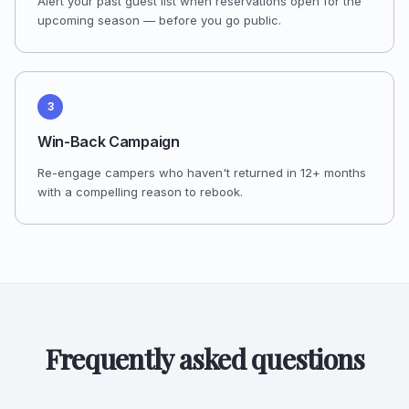
Alert your past guest list when reservations open for the
upcoming season — before you go public.
3
Win-Back Campaign
Re-engage campers who haven't returned in 12+ months
with a compelling reason to rebook.
Frequently asked questions