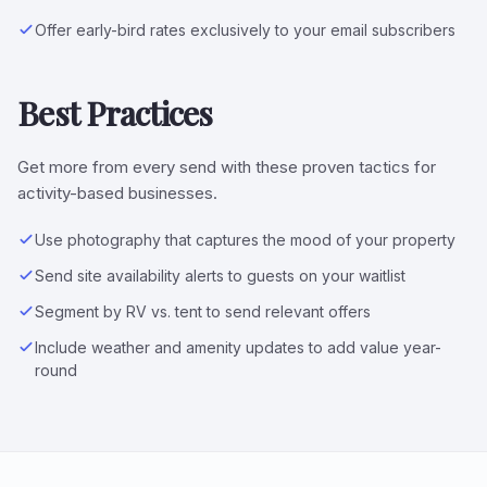
Offer early-bird rates exclusively to your email subscribers
Best Practices
Get more from every send with these proven tactics for
activity-based businesses.
Use photography that captures the mood of your property
Send site availability alerts to guests on your waitlist
Segment by RV vs. tent to send relevant offers
Include weather and amenity updates to add value year-
round