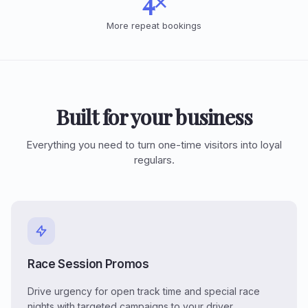
4×
More repeat bookings
Built for your business
Everything you need to turn one-time visitors into loyal
regulars.
Race Session Promos
Drive urgency for open track time and special race
nights with targeted campaigns to your driver