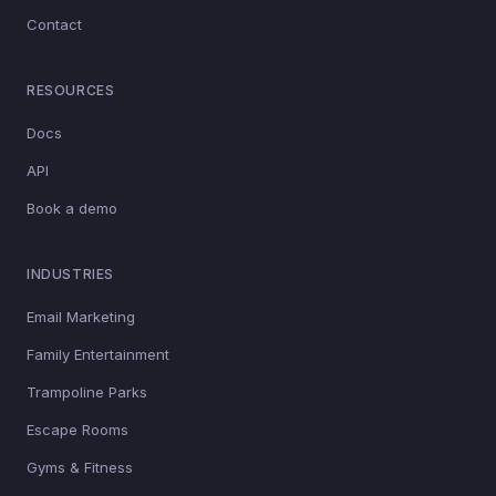
Contact
RESOURCES
Docs
API
Book a demo
INDUSTRIES
Email Marketing
Family Entertainment
Trampoline Parks
Escape Rooms
Gyms & Fitness