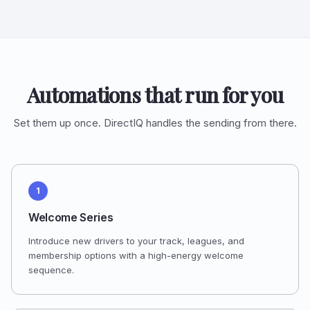
Automations that run for you
Set them up once. DirectIQ handles the sending from there.
1
Welcome Series
Introduce new drivers to your track, leagues, and
membership options with a high-energy welcome
sequence.