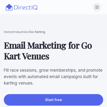
Skip to main content
Open
Home
/
Industries
/
Go Karting
Email Marketing for Go
Kart Venues
Fill race sessions, grow memberships, and promote
events with automated email campaigns built for
karting venues.
Start free