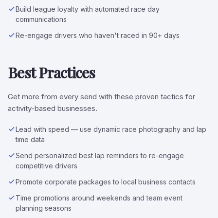
Build league loyalty with automated race day
communications
Re-engage drivers who haven't raced in 90+ days
Best Practices
Get more from every send with these proven tactics for
activity-based businesses.
Lead with speed — use dynamic race photography and lap
time data
Send personalized best lap reminders to re-engage
competitive drivers
Promote corporate packages to local business contacts
Time promotions around weekends and team event
planning seasons