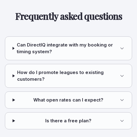
Frequently asked questions
Can DirectIQ integrate with my booking or
timing system?
How do I promote leagues to existing
customers?
What open rates can I expect?
Is there a free plan?