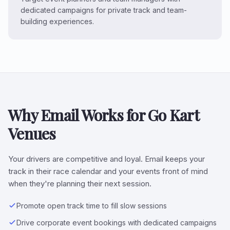
dedicated campaigns for private track and team-
building experiences.
Why Email Works for Go Kart
Venues
Your drivers are competitive and loyal. Email keeps your
track in their race calendar and your events front of mind
when they're planning their next session.
Promote open track time to fill slow sessions
Drive corporate event bookings with dedicated campaigns