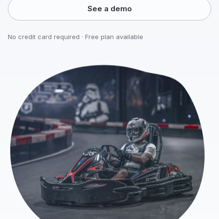
See a demo
No credit card required · Free plan available