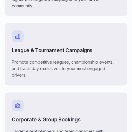
community.
League & Tournament Campaigns
Promote competitive leagues, championship events,
and track-day exclusives to your most engaged
drivers.
Corporate & Group Bookings
Target event planners and team managers with