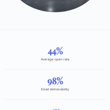
44%
Average open rate
98%
Email deliverability