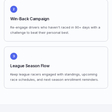
2
Win-Back Campaign
Re-engage drivers who haven't raced in 90+ days with a
challenge to beat their personal best.
3
League Season Flow
Keep league racers engaged with standings, upcoming
race schedules, and next-season enrollment reminders.