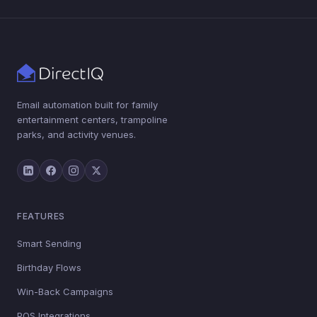
Email automation built for family
entertainment centers, trampoline
parks, and activity venues.
FEATURES
Smart Sending
Birthday Flows
Win-Back Campaigns
POS Integrations