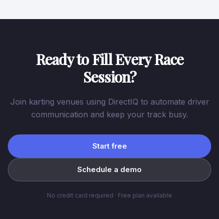
Ready to Fill Every Race
Session?
Join karting venues using DirectIQ to automate driver
communication and keep your track busy.
Start free
Schedule a demo
No credit card required · Free plan available