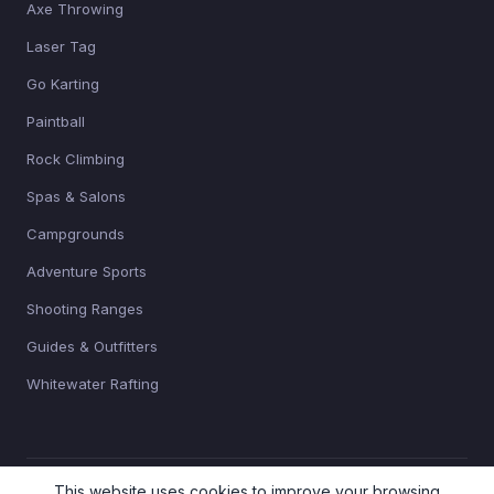
Axe Throwing
Laser Tag
Go Karting
Paintball
Rock Climbing
Spas & Salons
Campgrounds
Adventure Sports
Shooting Ranges
Guides & Outfitters
Whitewater Rafting
This website uses cookies to improve your browsing