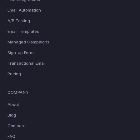
Email Automation
A/B Testing
Email Templates
Managed Campaigns
Sign-up Forms
Transactional Email
Pricing
COMPANY
About
Blog
Compare
FAQ