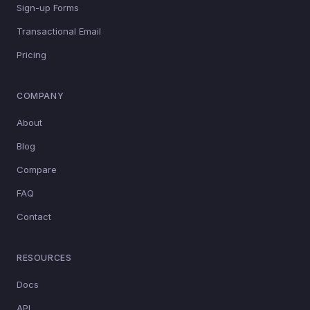
Sign-up Forms
Transactional Email
Pricing
COMPANY
About
Blog
Compare
FAQ
Contact
RESOURCES
Docs
API