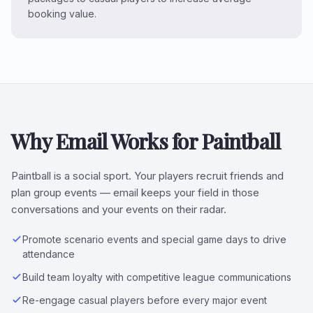
booking value.
Why Email Works for Paintball
Paintball is a social sport. Your players recruit friends and
plan group events — email keeps your field in those
conversations and your events on their radar.
Promote scenario events and special game days to drive
attendance
Build team loyalty with competitive league communications
Re-engage casual players before every major event