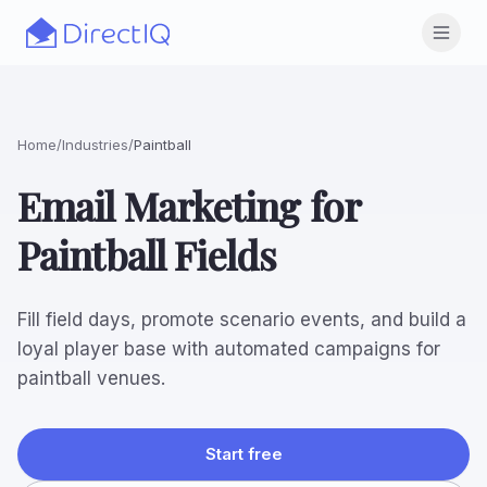
Skip to main content
Open
Home
/
Industries
/
Paintball
Email Marketing for
Paintball Fields
Fill field days, promote scenario events, and build a
loyal player base with automated campaigns for
paintball venues.
Start free