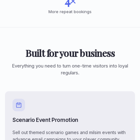
4×
More repeat bookings
Built for your business
Everything you need to turn one-time visitors into loyal
regulars.
Scenario Event Promotion
Sell out themed scenario games and milsim events with
advance email campaigns to your player community.