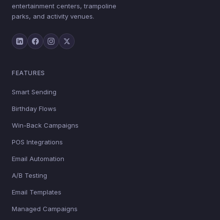
entertainment centers, trampoline
parks, and activity venues.
FEATURES
Smart Sending
Birthday Flows
Win-Back Campaigns
POS Integrations
Email Automation
A/B Testing
Email Templates
Managed Campaigns