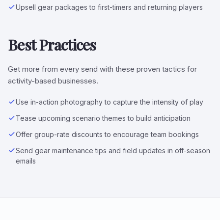
Upsell gear packages to first-timers and returning players
Best Practices
Get more from every send with these proven tactics for
activity-based businesses.
Use in-action photography to capture the intensity of play
Tease upcoming scenario themes to build anticipation
Offer group-rate discounts to encourage team bookings
Send gear maintenance tips and field updates in off-season
emails