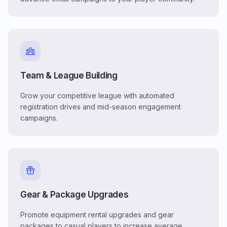
Team & League Building
Grow your competitive league with automated
registration drives and mid-season engagement
campaigns.
Gear & Package Upgrades
Promote equipment rental upgrades and gear
packages to casual players to increase average