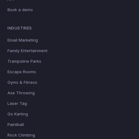
Book a demo
INDUSTRIES
Email Marketing
Family Entertainment
Trampoline Parks
Escape Rooms
Gyms & Fitness
Axe Throwing
Laser Tag
Go Karting
Paintball
Rock Climbing