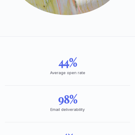
44%
Average open rate
98%
Email deliverability