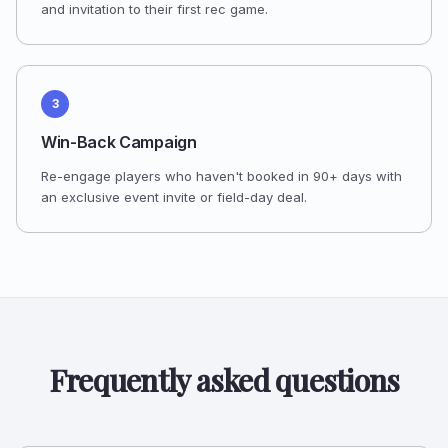
and invitation to their first rec game.
3
Win-Back Campaign
Re-engage players who haven't booked in 90+ days with
an exclusive event invite or field-day deal.
Frequently asked questions