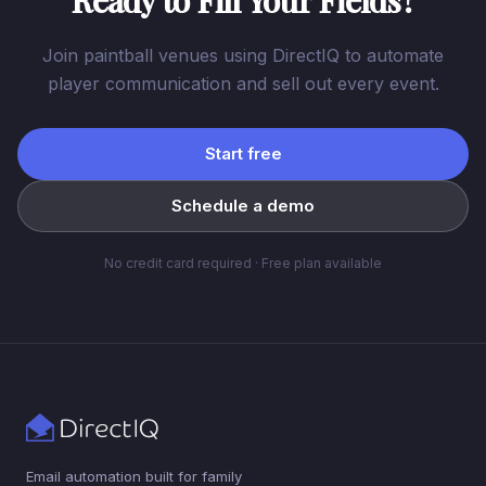
Ready to Fill Your Fields?
Join paintball venues using DirectIQ to automate
player communication and sell out every event.
Start free
Schedule a demo
No credit card required · Free plan available
Email automation built for family