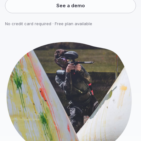
See a demo
No credit card required · Free plan available