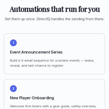
Automations that run for you
Set them up once. DirectIQ handles the sending from there.
1
Event Announcement Series
Build a 3-email sequence for scenario events — tease,
reveal, and last-chance to register.
2
New Player Onboarding
Welcome first-timers with a gear guide, safety overview,