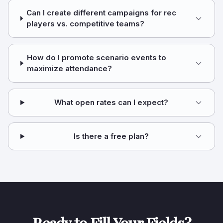
Can I create different campaigns for rec
players vs. competitive teams?
How do I promote scenario events to
maximize attendance?
What open rates can I expect?
Is there a free plan?