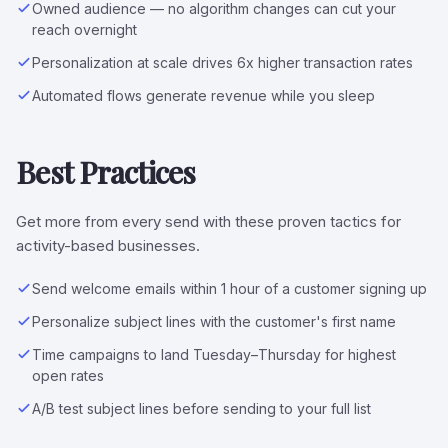
Owned audience — no algorithm changes can cut your
reach overnight
Personalization at scale drives 6x higher transaction rates
Automated flows generate revenue while you sleep
Best Practices
Get more from every send with these proven tactics for
activity-based businesses.
Send welcome emails within 1 hour of a customer signing up
Personalize subject lines with the customer's first name
Time campaigns to land Tuesday–Thursday for highest
open rates
A/B test subject lines before sending to your full list