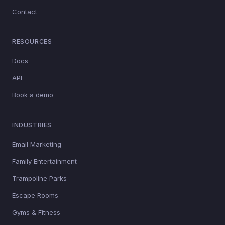
Contact
RESOURCES
Docs
API
Book a demo
INDUSTRIES
Email Marketing
Family Entertainment
Trampoline Parks
Escape Rooms
Gyms & Fitness