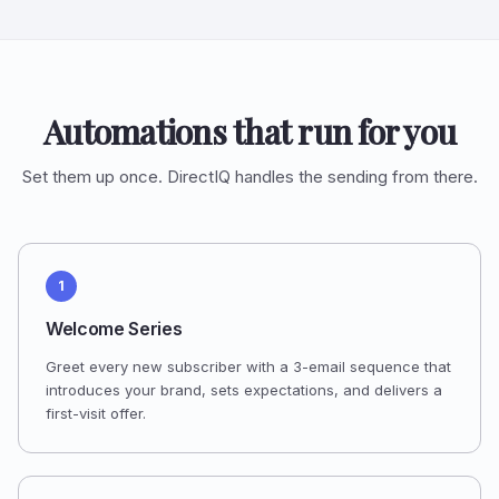
Automations that run for you
Set them up once. DirectIQ handles the sending from there.
1
Welcome Series
Greet every new subscriber with a 3-email sequence that
introduces your brand, sets expectations, and delivers a
first-visit offer.