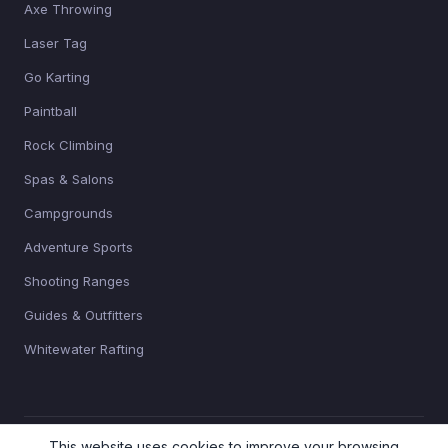
Axe Throwing
Laser Tag
Go Karting
Paintball
Rock Climbing
Spas & Salons
Campgrounds
Adventure Sports
Shooting Ranges
Guides & Outfitters
Whitewater Rafting
This website uses cookies to improve your browsing