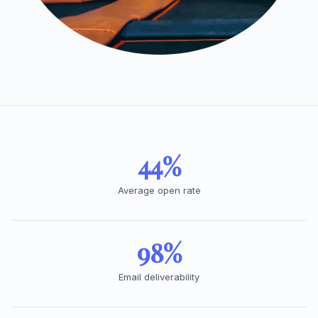
44%
Average open rate
98%
Email deliverability