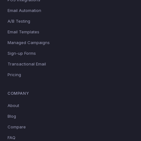
Email Automation
A/B Testing
Email Templates
Managed Campaigns
Sign-up Forms
Transactional Email
Pricing
COMPANY
About
Blog
Compare
FAQ