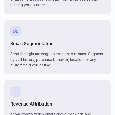
running your business.
Smart Segmentation
Send the right message to the right customer. Segment
by visit history, purchase behavior, location, or any
custom field you define.
Revenue Attribution
Know exactly which emails drove bookings and