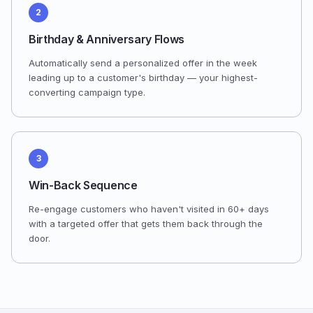
2
Birthday & Anniversary Flows
Automatically send a personalized offer in the week
leading up to a customer's birthday — your highest-
converting campaign type.
3
Win-Back Sequence
Re-engage customers who haven't visited in 60+ days
with a targeted offer that gets them back through the
door.