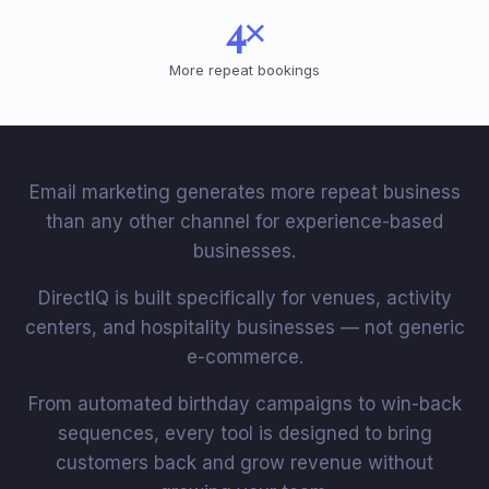
4×
More repeat bookings
Email marketing generates more repeat business
than any other channel for experience-based
businesses.
DirectIQ is built specifically for venues, activity
centers, and hospitality businesses — not generic
e-commerce.
From automated birthday campaigns to win-back
sequences, every tool is designed to bring
customers back and grow revenue without