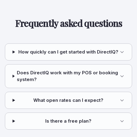
Frequently asked questions
How quickly can I get started with DirectIQ?
Does DirectIQ work with my POS or booking
system?
What open rates can I expect?
Is there a free plan?