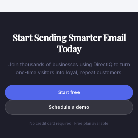
Start Sending Smarter Email
Today
Join thousands of businesses using DirectIQ to turn
one-time visitors into loyal, repeat customers.
Start free
Schedule a demo
No credit card required · Free plan available