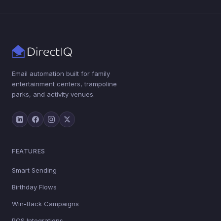
Email automation built for family
entertainment centers, trampoline
parks, and activity venues.
FEATURES
Smart Sending
Birthday Flows
Win-Back Campaigns
POS Integrations