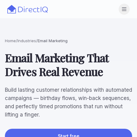
Skip to main content
Open
Home
/
Industries
/
Email Marketing
Email Marketing That
Drives Real Revenue
Build lasting customer relationships with automated
campaigns — birthday flows, win-back sequences,
and perfectly timed promotions that run without
lifting a finger.
Start free