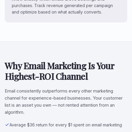
purchases. Track revenue generated per campaign
and optimize based on what actually converts.
Why Email Marketing Is Your
Highest-ROI Channel
Email consistently outperforms every other marketing
channel for experience-based businesses. Your customer
list is an asset you own — not rented attention from an
algorithm.
Average $36 return for every $1 spent on email marketing