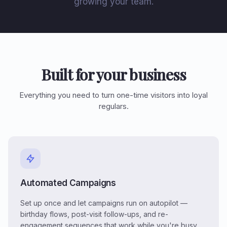
growing your team.
Built for your business
Everything you need to turn one-time visitors into loyal
regulars.
Automated Campaigns
Set up once and let campaigns run on autopilot —
birthday flows, post-visit follow-ups, and re-
engagement sequences that work while you're busy