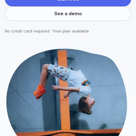
See a demo
No credit card required · Free plan available