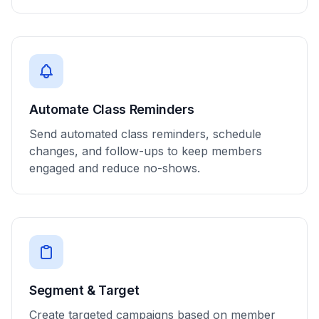
Automate Class Reminders
Send automated class reminders, schedule
changes, and follow-ups to keep members
engaged and reduce no-shows.
Segment & Target
Create targeted campaigns based on member