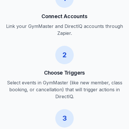
Connect Accounts
Link your GymMaster and DirectIQ accounts through
Zapier.
2
Choose Triggers
Select events in GymMaster (like new member, class
booking, or cancellation) that will trigger actions in
DirectIQ.
3