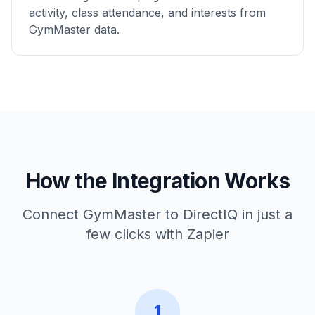
activity, class attendance, and interests from
GymMaster data.
How the Integration Works
Connect GymMaster to DirectIQ in just a
few clicks with Zapier
1