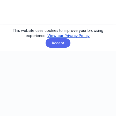
This website uses cookies to improve your browsing
experience.
View our Privacy Policy
.
Accept
Email automation built for family
entertainment centers, trampoline
parks, and activity venues.