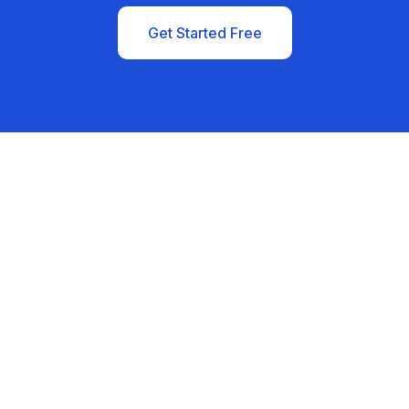
Get Started Free