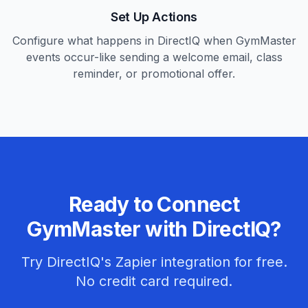
Set Up Actions
Configure what happens in DirectIQ when GymMaster
events occur-like sending a welcome email, class
reminder, or promotional offer.
Ready to Connect
GymMaster with DirectIQ?
Try DirectIQ's Zapier integration for free.
No credit card required.