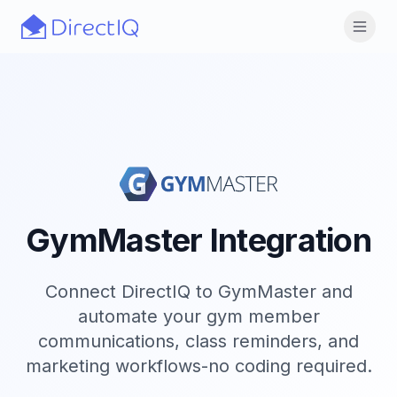
Skip to main content
Open
GymMaster Integration
Connect DirectIQ to GymMaster and
automate your gym member
communications, class reminders, and
marketing workflows-no coding required.