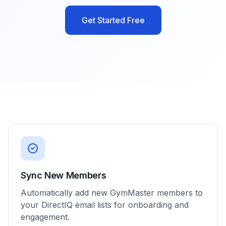
Get Started Free
Sync New Members
Automatically add new GymMaster members to
your DirectIQ email lists for onboarding and
engagement.