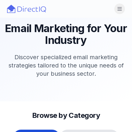
Skip to main content
Open
Email Marketing for Your
Industry
Discover specialized email marketing
strategies tailored to the unique needs of
your business sector.
Browse by Category