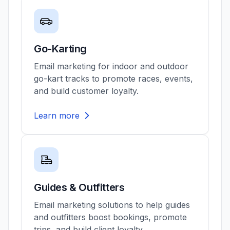
Go-Karting
Email marketing for indoor and outdoor
go-kart tracks to promote races, events,
and build customer loyalty.
Learn more
Guides & Outfitters
Email marketing solutions to help guides
and outfitters boost bookings, promote
trips, and build client loyalty.