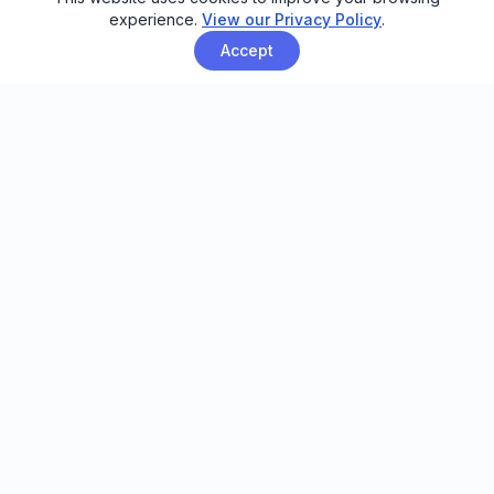
experience.
View our Privacy Policy
.
Accept
Email automation built for family
entertainment centers, trampoline
parks, and activity venues.
FEATURES