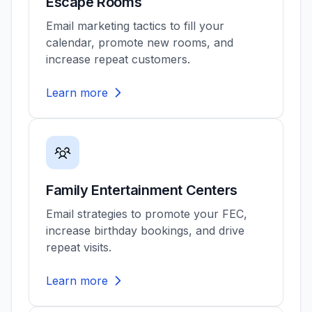
Escape Rooms
Email marketing tactics to fill your
calendar, promote new rooms, and
increase repeat customers.
Learn more
Family Entertainment Centers
Email strategies to promote your FEC,
increase birthday bookings, and drive
repeat visits.
Learn more