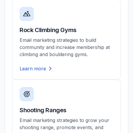
Rock Climbing Gyms
Email marketing strategies to build
community and increase membership at
climbing and bouldering gyms.
Learn more
Shooting Ranges
Email marketing strategies to grow your
shooting range, promote events, and