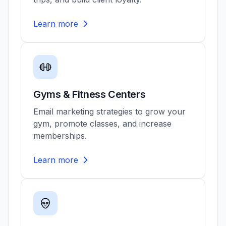
Learn more
Gyms & Fitness Centers
Email marketing strategies to grow your
gym, promote classes, and increase
memberships.
Learn more