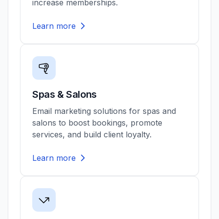
increase memberships.
Learn more
Spas & Salons
Email marketing solutions for spas and
salons to boost bookings, promote
services, and build client loyalty.
Learn more