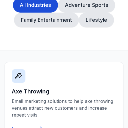
All Industries
Adventure Sports
Family Entertainment
Lifestyle
Axe Throwing
Email marketing solutions to help axe throwing
venues attract new customers and increase
repeat visits.