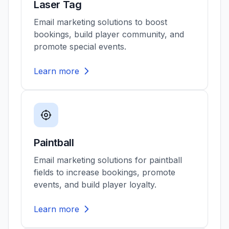
Laser Tag
Email marketing solutions to boost
bookings, build player community, and
promote special events.
Learn more
Paintball
Email marketing solutions for paintball
fields to increase bookings, promote
events, and build player loyalty.
Learn more