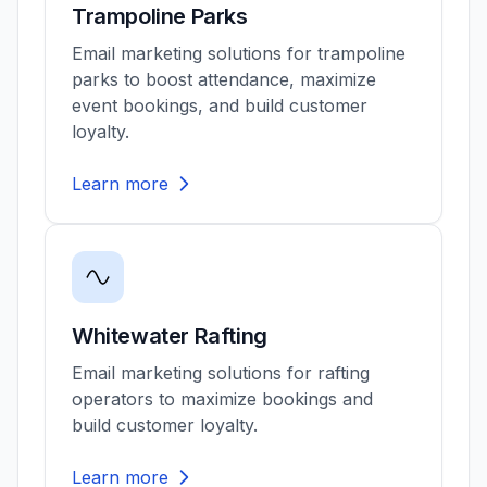
Trampoline Parks
Email marketing solutions for trampoline
parks to boost attendance, maximize
event bookings, and build customer
loyalty.
Learn more
Whitewater Rafting
Email marketing solutions for rafting
operators to maximize bookings and
build customer loyalty.
Learn more