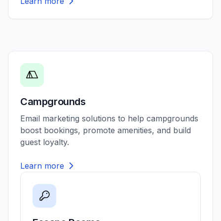
Learn more
Campgrounds
Email marketing solutions to help campgrounds
boost bookings, promote amenities, and build
guest loyalty.
Learn more