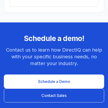
Schedule a demo!
Contact us to learn how DirectIQ can help
with your specific business needs, no
matter your industry.
Schedule a Demo
Contact Sales