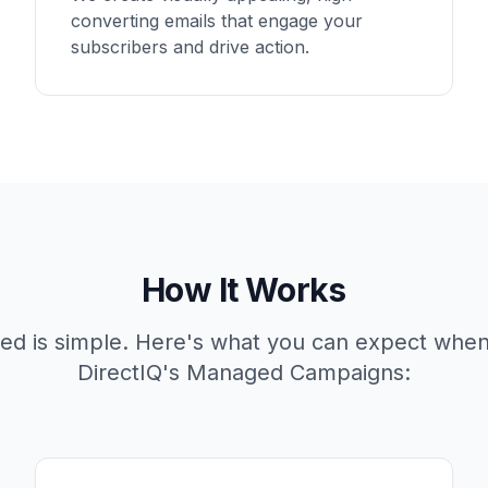
converting emails that engage your
subscribers and drive action.
How It Works
rted is simple. Here's what you can expect whe
DirectIQ's Managed Campaigns: