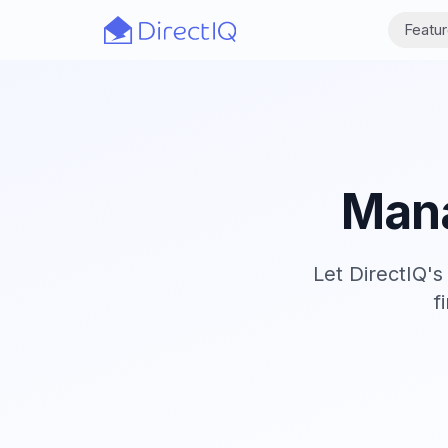
Skip to main content
Featu
Mana
Let DirectIQ'
f