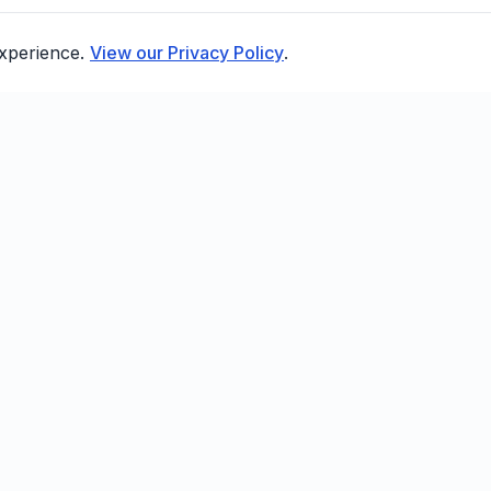
experience.
View our Privacy Policy
.
FEATURES
COMPANY
R
Smart Sending
About
D
Birthday Flows
Blog
AP
Win-Back Campaigns
Compare
B
POS Integrations
FAQ
Email Automation
Contact
A/B Testing