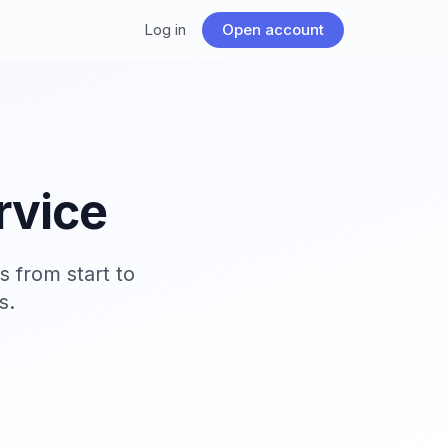
Log in
Open account
rvice
 from start to
s.