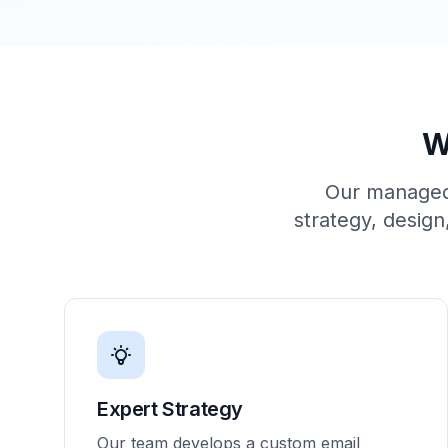
W
Our managed 
strategy, design
Expert Strategy
Our team develops a custom email