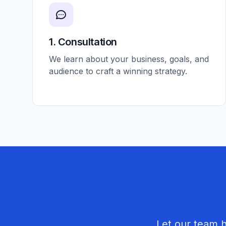
1. Consultation
We learn about your business, goals, and
audience to craft a winning strategy.
Let our team 