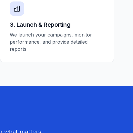
3. Launch & Reporting
We launch your campaigns, monitor
performance, and provide detailed
reports.
n what matters