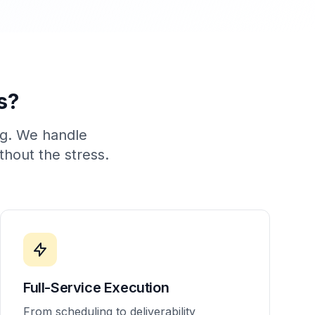
s?
ng. We handle
thout the stress.
Full-Service Execution
From scheduling to deliverability