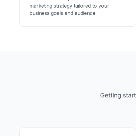
marketing strategy tailored to your
business goals and audience.
Getting sta