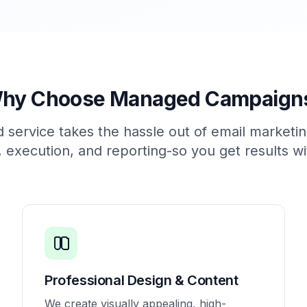
hy Choose Managed Campaign
service takes the hassle out of email marketi
, execution, and reporting-so you get results wi
Professional Design & Content
We create visually appealing, high-