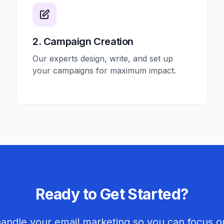
2. Campaign Creation
Our experts design, write, and set up
your campaigns for maximum impact.
Ready to Get Started?
handle your email marketing so you can focus o