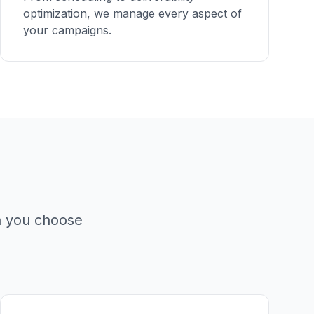
optimization, we manage every aspect of
your campaigns.
n you choose