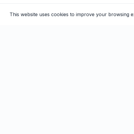
This website uses cookies to improve your browsing 
Email automation built for family
entertainment centers, trampoline
parks, and activity venues.