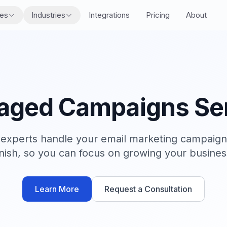
res
Industries
Integrations
Pricing
About
ged Campaigns Se
s experts handle your email marketing campaigns
inish, so you can focus on growing your busines
Learn More
Request a Consultation