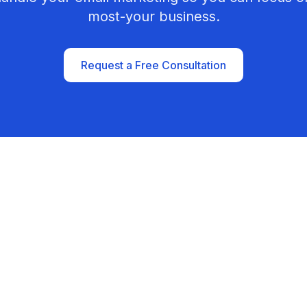
most-your business.
Request a Free Consultation