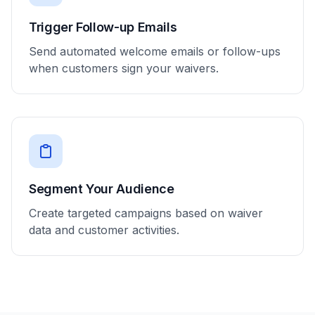
Trigger Follow-up Emails
Send automated welcome emails or follow-ups
when customers sign your waivers.
Segment Your Audience
Create targeted campaigns based on waiver
data and customer activities.