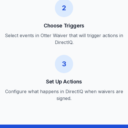
2
Choose Triggers
Select events in Otter Waiver that will trigger actions in
DirectIQ.
3
Set Up Actions
Configure what happens in DirectIQ when waivers are
signed.