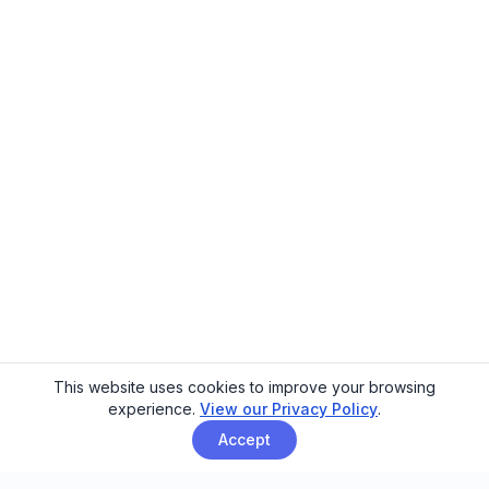
This website uses cookies to improve your browsing
experience.
View our Privacy Policy
.
Accept