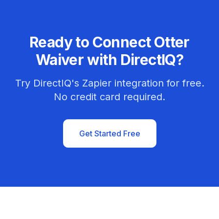
Ready to Connect Otter
Waiver with DirectIQ?
Try DirectIQ's Zapier integration for free.
No credit card required.
Get Started Free