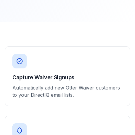
Capture Waiver Signups
Automatically add new Otter Waiver customers
to your DirectIQ email lists.