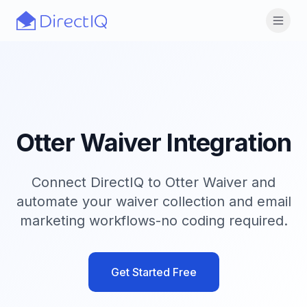
Skip to main content
Open
Otter Waiver Integration
Connect DirectIQ to Otter Waiver and
automate your waiver collection and email
marketing workflows-no coding required.
Get Started Free