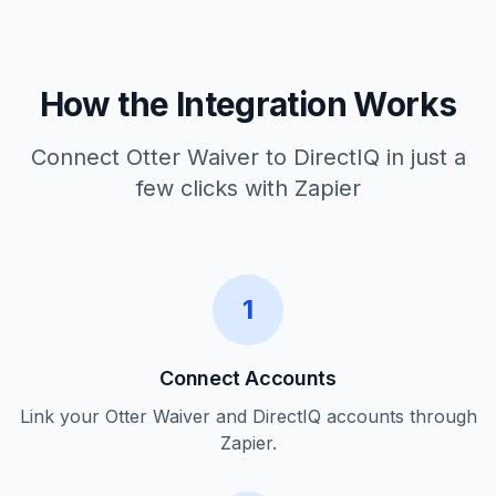
How the Integration Works
Connect Otter Waiver to DirectIQ in just a
few clicks with Zapier
1
Connect Accounts
Link your Otter Waiver and DirectIQ accounts through
Zapier.