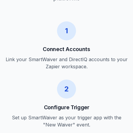
1
Connect Accounts
Link your SmartWaiver and DirectIQ accounts to your
Zapier workspace.
2
Configure Trigger
Set up SmartWaiver as your trigger app with the
"New Waiver" event.