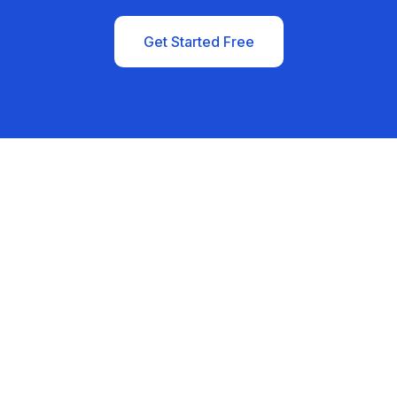
Get Started Free