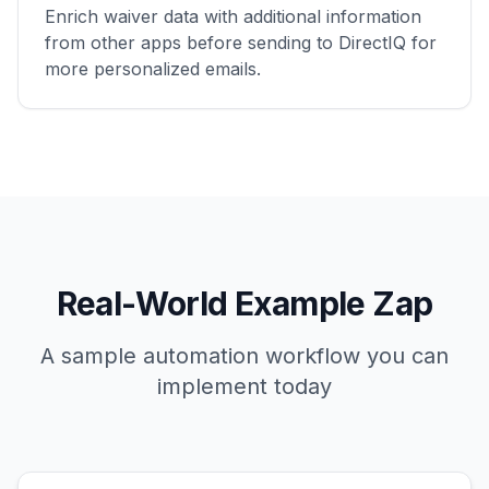
Enrich waiver data with additional information
from other apps before sending to DirectIQ for
more personalized emails.
Real-World Example Zap
A sample automation workflow you can
implement today