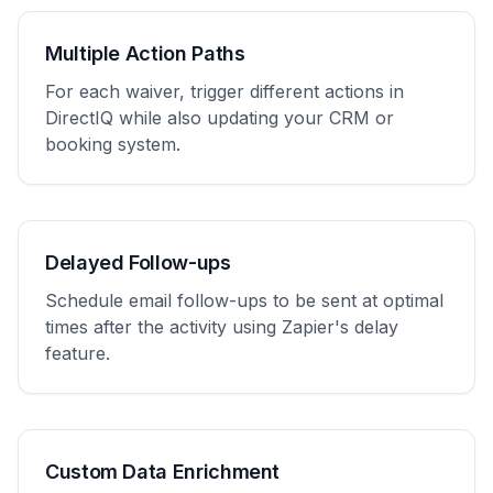
Multiple Action Paths
For each waiver, trigger different actions in
DirectIQ while also updating your CRM or
booking system.
Delayed Follow-ups
Schedule email follow-ups to be sent at optimal
times after the activity using Zapier's delay
feature.
Custom Data Enrichment