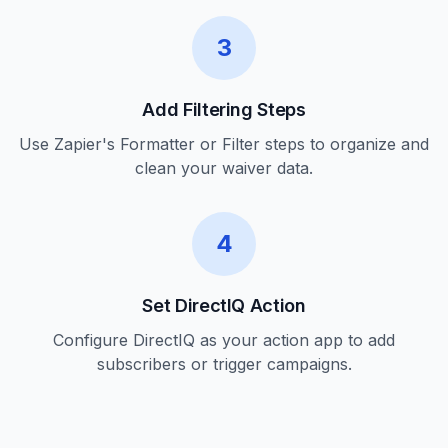
3
Add Filtering Steps
Use Zapier's Formatter or Filter steps to organize and
clean your waiver data.
4
Set DirectIQ Action
Configure DirectIQ as your action app to add
subscribers or trigger campaigns.