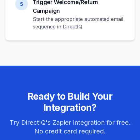
Trigger Welcome/Return
5
Campaign
Start the appropriate automated email
sequence in DirectIQ
Ready to Build Your
Integration?
Try DirectIQ's Zapier integration for free.
No credit card required.