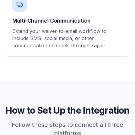
Multi-Channel Communication
Extend your waiver-to-email workflow to
include SMS, social media, or other
communication channels through Zapier.
How to Set Up the Integration
Follow these steps to connect all three
platforms