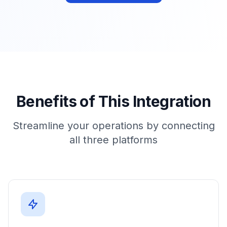
Benefits of This Integration
Streamline your operations by connecting
all three platforms