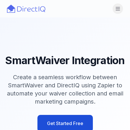
Skip to main content
Open
SmartWaiver Integration
Create a seamless workflow between
SmartWaiver and DirectIQ using Zapier to
automate your waiver collection and email
marketing campaigns.
Get Started Free