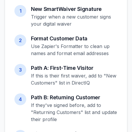
New SmartWaiver Signature
1
Trigger when a new customer signs
your digital waiver
Format Customer Data
2
Use Zapier's Formatter to clean up
names and format email addresses
Path A: First-Time Visitor
3
If this is their first waiver, add to "New
Customers" list in DirectIQ
Path B: Returning Customer
4
If they've signed before, add to
"Returning Customers" list and update
their profile