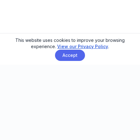
This website uses cookies to improve your browsing
experience.
View our Privacy Policy
.
Accept
Email automation built for family
entertainment centers, trampoline
parks, and activity venues.