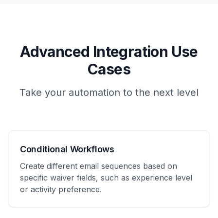
Advanced Integration Use
Cases
Take your automation to the next level
Conditional Workflows
Create different email sequences based on
specific waiver fields, such as experience level
or activity preference.