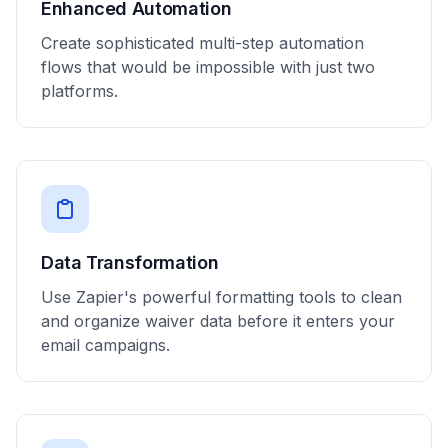
Enhanced Automation
Create sophisticated multi-step automation
flows that would be impossible with just two
platforms.
Data Transformation
Use Zapier's powerful formatting tools to clean
and organize waiver data before it enters your
email campaigns.