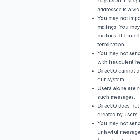
registered. Using
addressee is a vio
You may not impor
mailings. You may
mailings. If Direc
termination.
You may not send
with fraudulent h
DirectIQ cannot a
our system.
Users alone are r
such messages.
DirectIQ does not 
created by users.
You may not send,
unlawful messages