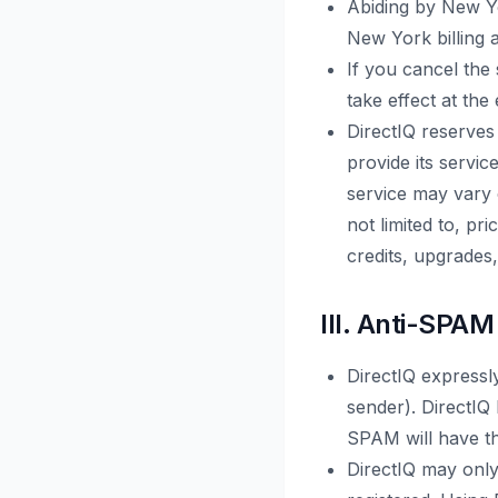
Abiding by New Yo
New York billing 
If you cancel the
take effect at the
DirectIQ reserves 
provide its servic
service may vary 
not limited to, pr
credits, upgrades
III. Anti-SPAM
DirectIQ expressl
sender). DirectIQ
SPAM will have th
DirectIQ may only 