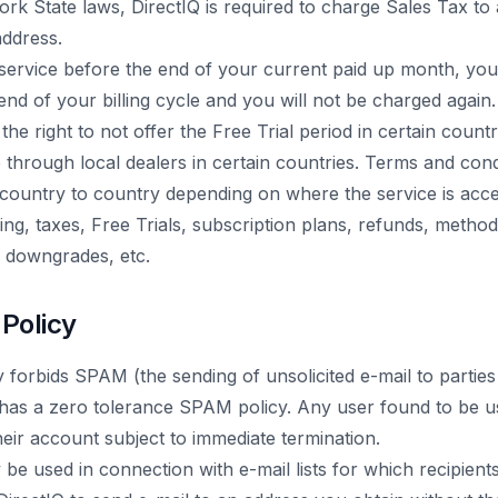
rk State laws, DirectIQ is required to charge Sales Tax to 
address.
 service before the end of your current paid up month, your
 end of your billing cycle and you will not be charged again.
the right to not offer the Free Trial period in certain count
e through local dealers in certain countries. Terms and condi
country to country depending on where the service is acce
icing, taxes, Free Trials, subscription plans, refunds, meth
, downgrades, etc.
 Policy
y forbids SPAM (the sending of unsolicited e-mail to parti
 has a zero tolerance SPAM policy. Any user found to be us
eir account subject to immediate termination.
be used in connection with e-mail lists for which recipient