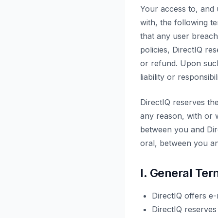
Your access to, and 
with, the following te
that any user breach
policies, DirectIQ r
or refund. Upon suc
liability or responsibi
DirectIQ reserves th
any reason, with or w
between you and Dire
oral, between you an
I. General Ter
DirectIQ offers e
DirectIQ reserves 