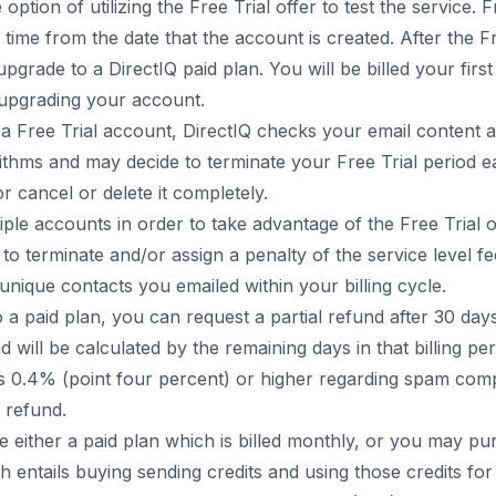
tion of utilizing the Free Trial offer to test the service. Fr
f time from the date that the account is created. After the F
pgrade to a DirectIQ paid plan. You will be billed your firs
 upgrading your account.
 Free Trial account, DirectIQ checks your email content an
orithms and may decide to terminate your Free Trial period 
r cancel or delete it completely.
iple accounts in order to take advantage of the Free Trial o
 to terminate and/or assign a penalty of the service level 
unique contacts you emailed within your billing cycle.
 a paid plan, you can request a partial refund after 30 day
d will be calculated by the remaining days in that billing per
 0.4% (point four percent) or higher regarding spam compl
y refund.
either a paid plan which is billed monthly, or you may p
 entails buying sending credits and using those credits f