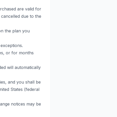
chased are valid for
 cancelled due to the
on the plan you
 exceptions.
es, or for months
ed will automatically
ties, and you shall be
nited States (federal
change notices may be