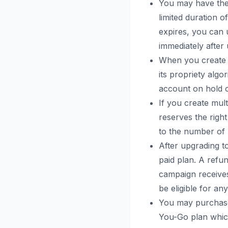
You may have the op
limited duration o
expires, you can u
immediately after
When you create a
its propriety alg
account on hold o
If you create mult
reserves the right
to the number of 
After upgrading to
paid plan. A refun
campaign receives
be eligible for an
You may purchase 
You-Go plan which