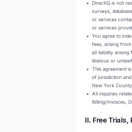
DirectIQ is not r
surveys, databases
or services conta
or services provid
You agree to inde
fees, arising from
all liability aris
libelous or unlawf
This agreement is
of jurisdiction an
New York County
All inquiries rela
Billing/Invoices, 
II. Free Tria