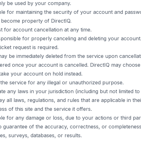
nly be used by your company.
le for maintaining the security of your account and passw
 become property of DirectIQ.
 for account cancellation at any time.
sponsible for properly canceling and deleting your account
icket request is required.
may be immediately deleted from the service upon cancellat
red once your account is cancelled. DirectIQ may choose t
ake your account on hold instead.
 the service for any illegal or unauthorized purpose.
ate any laws in your jurisdiction (including but not limited to
y all laws, regulations, and rules that are applicable in their
s of this site and the service it offers.
able for any damage or loss, due to your actions or third par
 guarantee of the accuracy, correctness, or completeness
s, surveys, databases, or results.