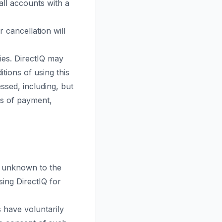
all accounts with a
 cancellation will
ries. DirectIQ may
tions of using this
ssed, including, but
ods of payment,
es unknown to the
ing DirectIQ for
s have voluntarily