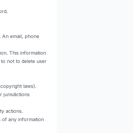
ord.
. An email, phone
ion. This information
o not to delete user
 copyright laws).
 jurisdictions
ty actions.
 of any information