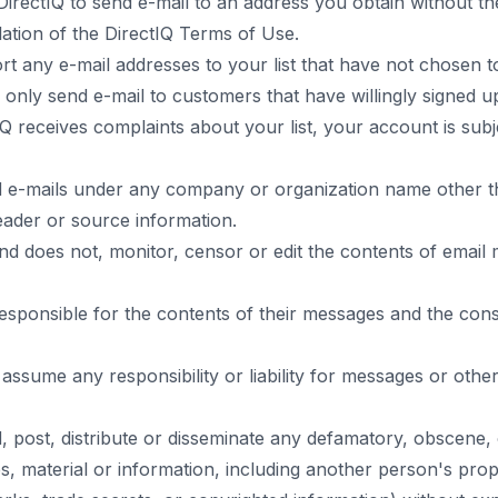
 DirectIQ to send e-mail to an address you obtain without t
lation of the DirectIQ Terms of Use.
t any e-mail addresses to your list that have not chosen t
 only send e-mail to customers that have willingly signed u
tIQ receives complaints about your list, your account is sub
 e-mails under any company or organization name other 
eader or source information.
nd does not, monitor, censor or edit the contents of email
esponsible for the contents of their messages and the co
assume any responsibility or liability for messages or other
 post, distribute or disseminate any defamatory, obscene,
, material or information, including another person's prop