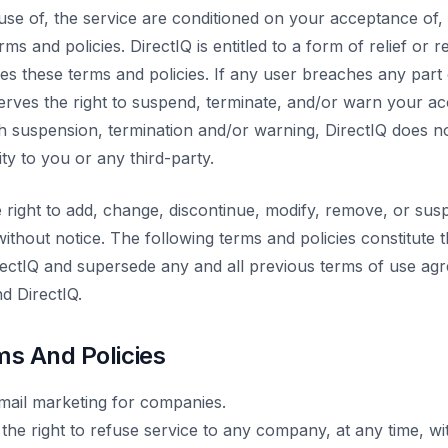
use of, the service are conditioned on your acceptance of
rms and policies. DirectIQ is entitled to a form of relief or 
es these terms and policies. If any user breaches any part
eserves the right to suspend, terminate, and/or warn your a
h suspension, termination and/or warning, DirectIQ does 
lity to you or any third-party.
e right to add, change, discontinue, modify, remove, or sus
ithout notice. The following terms and policies constitute 
ctIQ and supersede any and all previous terms of use agr
d DirectIQ.
ms And Policies
-mail marketing for companies.
the right to refuse service to any company, at any time, wi