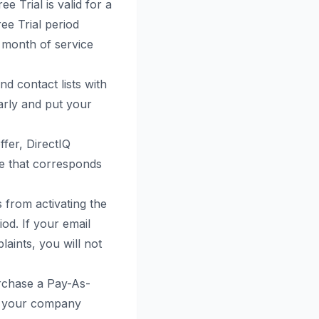
ee Trial is valid for a
ree Trial period
t month of service
d contact lists with
early and put your
ffer, DirectIQ
fee that corresponds
s from activating the
iod. If your email
aints, you will not
urchase a Pay-As-
or your company