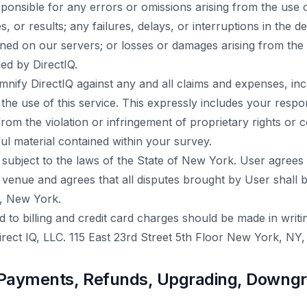
esponsible for any errors or omissions arising from the use
, or results; any failures, delays, or interruptions in the d
ined on our servers; or losses or damages arising from the
ed by DirectIQ.
mnify DirectIQ against any and all claims and expenses, inc
 the use of this service. This expressly includes your respon
ing from the violation or infringement of proprietary rights or
ul material contained within your survey.
 subject to the laws of the State of New York. User agrees
d venue and agrees that all disputes brought by User shall b
, New York.
ted to billing and credit card charges should be made in writ
Direct IQ, LLC. 115 East 23rd Street 5th Floor New York, NY,
ls, Payments, Refunds, Upgrading, Downg