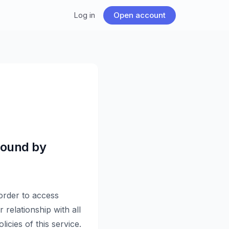
Log in
Open account
Bound by
 order to access
 relationship with all
icies of this service.