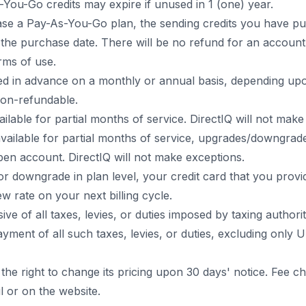
You-Go credits may expire if unused in 1 (one) year.
e a Pay-As-You-Go plan, the sending credits you have pur
r the purchase date. There will be no refund for an account
erms of use.
lled in advance on a monthly or annual basis, depending up
non-refundable.
ailable for partial months of service. DirectIQ will not make
vailable for partial months of service, upgrades/downgrad
en account. DirectIQ will not make exceptions.
r downgrade in plan level, your credit card that you provid
w rate on your next billing cycle.
sive of all taxes, levies, or duties imposed by taxing authori
yment of all such taxes, levies, or duties, excluding only U
 the right to change its pricing upon 30 days' notice. Fee 
l or on the website.