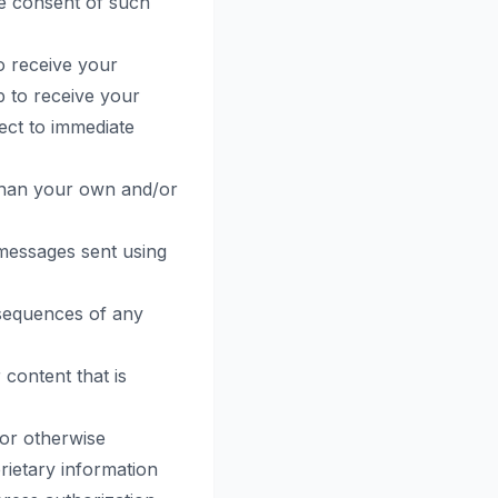
he consent of such
o receive your
p to receive your
ject to immediate
than your own and/or
 messages sent using
nsequences of any
 content that is
 or otherwise
rietary information