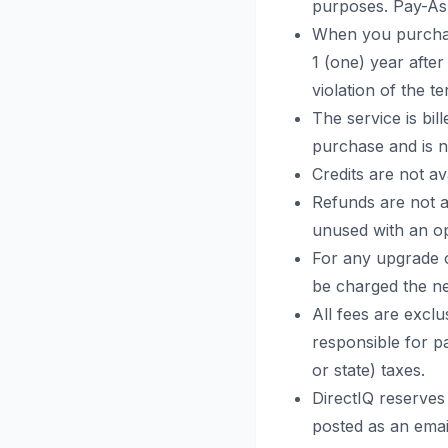
purposes. Pay-As-
When you purchas
1 (one) year afte
violation of the t
The service is bi
purchase and is 
Credits are not av
Refunds are not a
unused with an op
For any upgrade o
be charged the ne
All fees are exclu
responsible for pa
or state) taxes.
DirectIQ reserves
posted as an emai