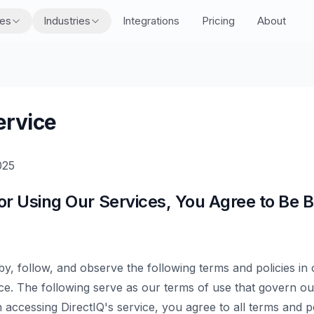
res
Industries
Integrations
Pricing
About
ervice
025
or Using Our Services, You Agree to Be 
 by, follow, and observe the following terms and policies in
ice. The following serve as our terms of use that govern our
accessing DirectIQ's service, you agree to all terms and pol