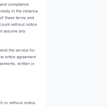
, and compliance
remedy in the instance
 of these terms and
ccount without notice
not assume any
pend the service for
the entire agreement
eements, written or
th or without notice.