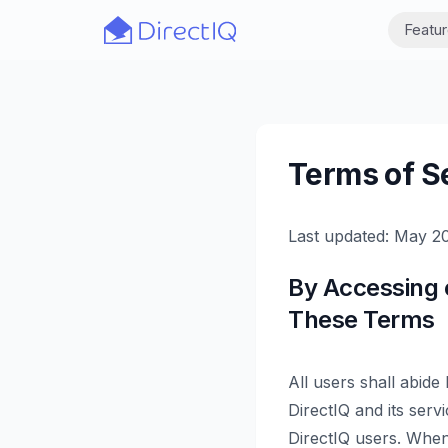
Skip to main content
Featu
Terms of S
Last updated: May 2
By Accessing 
These Terms
All users shall abide
DirectIQ and its serv
DirectIQ users. When 