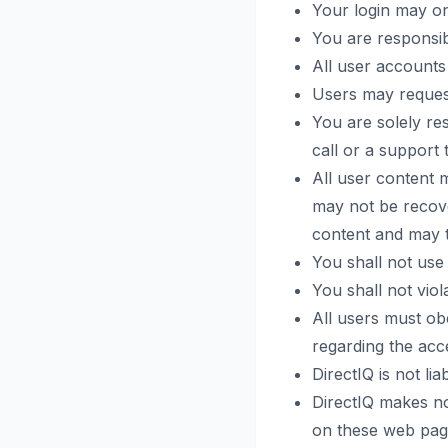
Your login may o
You are responsib
All user accounts
Users may request
You are solely re
call or a support t
All user content 
may not be recove
content and may t
You shall not use
You shall not viol
All users must obe
regarding the acces
DirectIQ is not li
DirectIQ makes no
on these web page