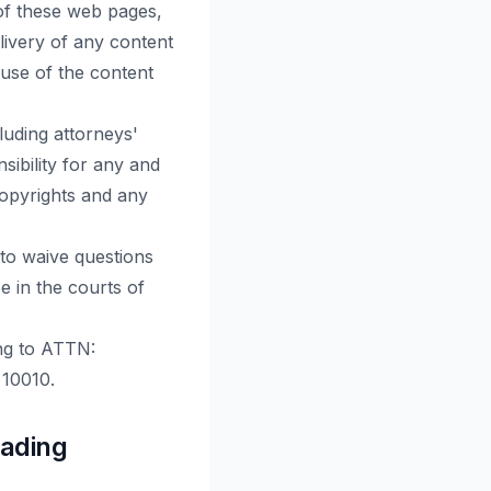
 of these web pages,
elivery of any content
 use of the content
luding attorneys'
sibility for any and
 copyrights and any
 to waive questions
e in the courts of
ing to ATTN:
 10010.
rading