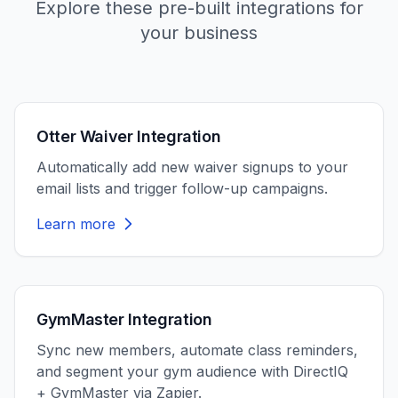
Explore these pre-built integrations for
your business
Otter Waiver Integration
Automatically add new waiver signups to your
email lists and trigger follow-up campaigns.
Learn more
GymMaster Integration
Sync new members, automate class reminders,
and segment your gym audience with DirectIQ
+ GymMaster via Zapier.