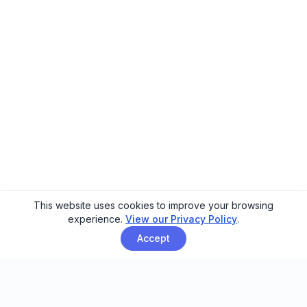
This website uses cookies to improve your browsing
experience.
View our Privacy Policy
.
Accept