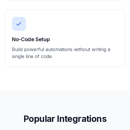
No-Code Setup
Build powerful automations without writing a
single line of code.
Popular Integrations