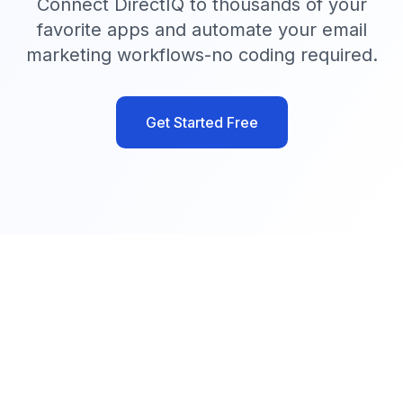
Connect DirectIQ to thousands of your
favorite apps and automate your email
marketing workflows-no coding required.
Get Started Free