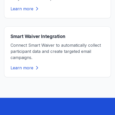
Learn more
Smart Waiver Integration
Connect Smart Waiver to automatically collect
participant data and create targeted email
campaigns.
Learn more