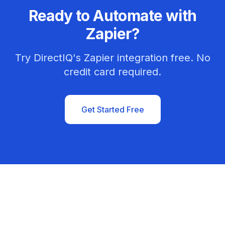
Ready to Automate with
Zapier?
Try DirectIQ's Zapier integration free. No
credit card required.
Get Started Free