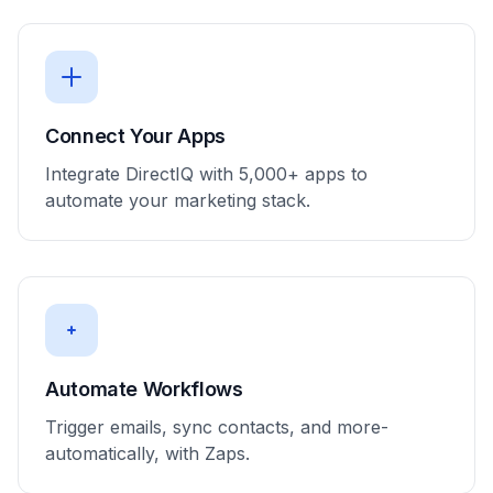
Connect Your Apps
Integrate DirectIQ with 5,000+ apps to
automate your marketing stack.
Automate Workflows
Trigger emails, sync contacts, and more-
automatically, with Zaps.